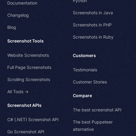
Python
Documentation
Screenshots in Java
Changelog
Screenshots in PHP
Blog
Screenshots in Ruby
Screenshot Tools
Website Screenshots
Customers
Full Page Screenshots
Testimonials
Scrolling Screenshots
Customer Stories
All Tools →
Compare
Screenshot APIs
The best screenshot API
C# (.NET) Screenshot API
The best Puppeteer
alternative
Go Screenshot API