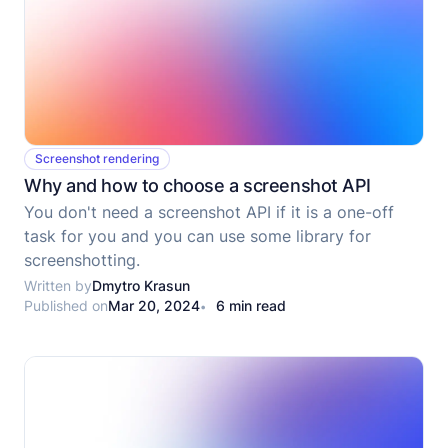
Screenshot rendering
Why and how to choose a screenshot API
You don't need a screenshot API if it is a one-off
task for you and you can use some library for
screenshotting.
Written by
Dmytro Krasun
Published on
Mar 20, 2024
6 min read