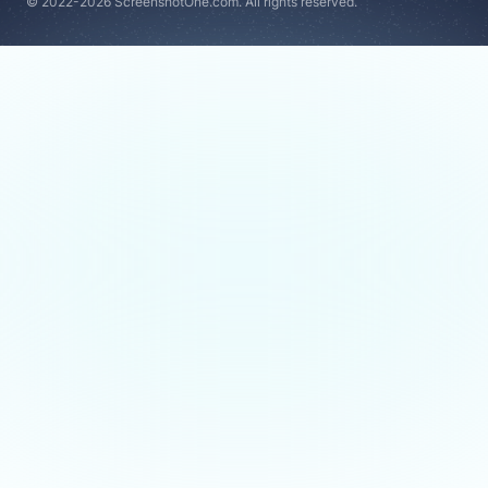
© 2022-2026 ScreenshotOne.com. All rights reserved.