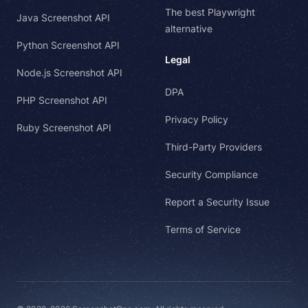
The best Playwright
Java Screenshot API
alternative
Python Screenshot API
Legal
Node.js Screenshot API
DPA
PHP Screenshot API
Privacy Policy
Ruby Screenshot API
Third-Party Providers
Security Compliance
Report a Security Issue
Terms of Service