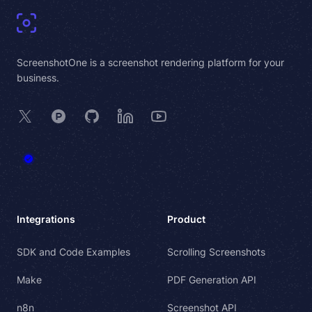
ScreenshotOne is a screenshot rendering platform for your
business.
X
Product Hunt
GitHub
LinkedIn
YouTube
Integrations
Product
SDK and Code Examples
Scrolling Screenshots
Make
PDF Generation API
n8n
Screenshot API