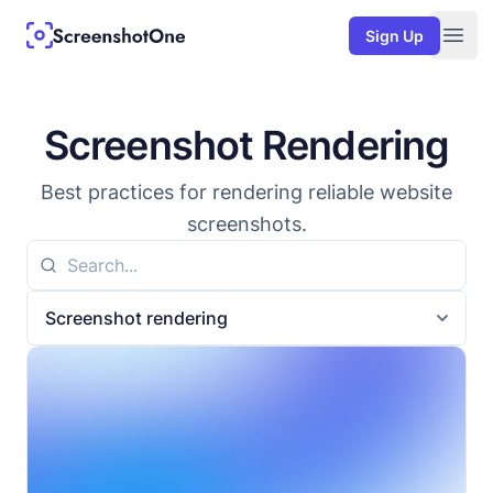
Sign Up
Togg
Screenshot Rendering
Best practices for rendering reliable website
screenshots.