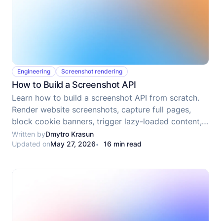
Engineering
Screenshot rendering
How to Build a Screenshot API
Learn how to build a screenshot API from scratch.
Render website screenshots, capture full pages,
block cookie banners, trigger lazy-loaded content,
upload results, and prepare the service for
Written by
Dmytro Krasun
Updated on
May 27, 2026
16 min read
deployment.