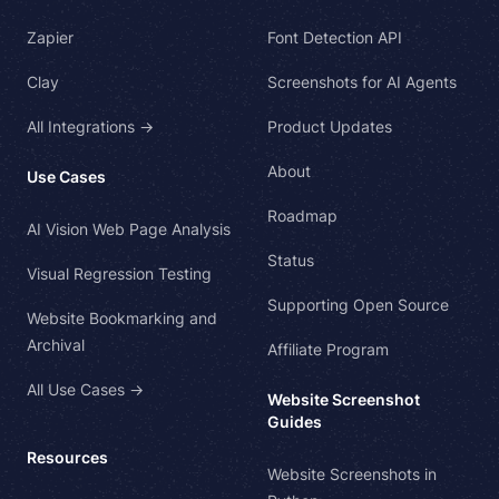
Zapier
Font Detection API
Clay
Screenshots for AI Agents
All Integrations →
Product Updates
About
Use Cases
Roadmap
AI Vision Web Page Analysis
Status
Visual Regression Testing
Supporting Open Source
Website Bookmarking and
Archival
Affiliate Program
All Use Cases →
Website Screenshot
Guides
Resources
Website Screenshots in