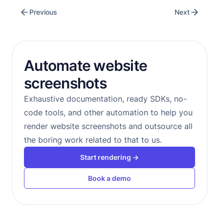
Previous
Next
Automate website
screenshots
Exhaustive documentation, ready SDKs, no-
code tools, and other automation to help you
render website screenshots and outsource all
the boring work related to that to us.
Start rendering →
Book a demo