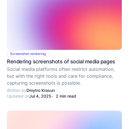
Screenshot rendering
Rendering screenshots of social media pages
Social media platforms often restrict automation,
but with the right tools and care for compliance,
capturing screenshots is possible.
Written by
Dmytro Krasun
Updated on
Jul 4, 2025
2 min read