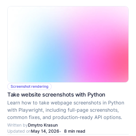
Screenshot rendering
Take website screenshots with Python
Learn how to take webpage screenshots in Python
with Playwright, including full-page screenshots,
common fixes, and production-ready API options.
Written by
Dmytro Krasun
Updated on
May 14, 2026
8 min read