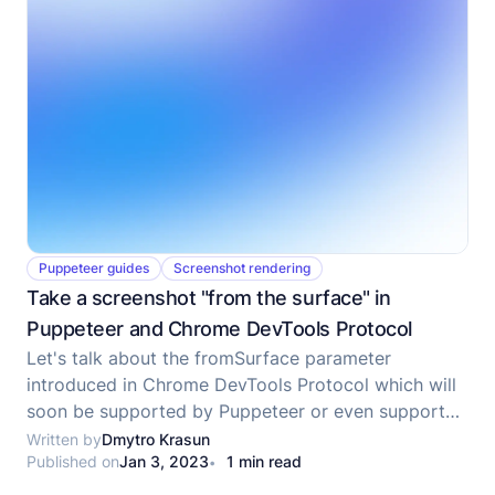
Puppeteer guides
Screenshot rendering
Take a screenshot "from the surface" in
Puppeteer and Chrome DevTools Protocol
Let's talk about the fromSurface parameter
introduced in Chrome DevTools Protocol which will
soon be supported by Puppeteer or even supported
now at the time when you are reading the post.
Written by
Dmytro Krasun
Published on
Jan 3, 2023
1 min read