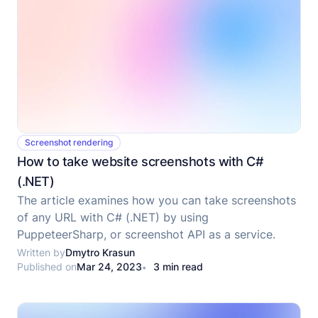
Screenshot rendering
How to take website screenshots with C#
(.NET)
The article examines how you can take screenshots
of any URL with C# (.NET) by using
PuppeteerSharp, or screenshot API as a service.
Written by
Dmytro Krasun
Published on
Mar 24, 2023
3 min read