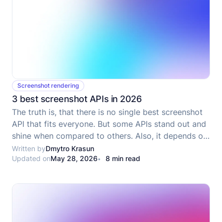
Screenshot rendering
3 best screenshot APIs in 2026
The truth is, that there is no single best screenshot
API that fits everyone. But some APIs stand out and
shine when compared to others. Also, it depends on
your use case and needs which must be included in
Written by
Dmytro Krasun
Updated on
May 28, 2026
8 min read
considering what API to use.