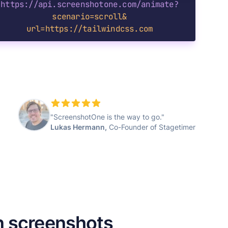
https://api.screenshotone.com/animate?
scenario=scroll&
url=https://tailwindcss.com
"ScreenshotOne is the way to go."
Lukas Hermann,
Co-Founder of Stagetimer
n screenshots