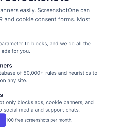
nners easily. ScreenshotOne can
 and cookie consent forms. Most
parameter to blocks, and we do all the
 ads for you.
nners
abase of 50,000+ rules and heuristics to
on any site.
ts
ot only blocks ads, cookie banners, and
o social media and support chats.
100 free screenshots per month.