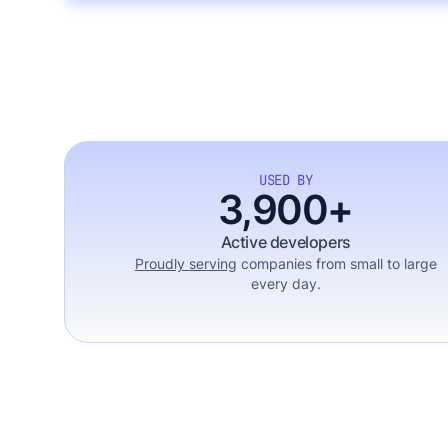
USED BY
3,900+
Active developers
Proudly serving
companies from small to large
every day.