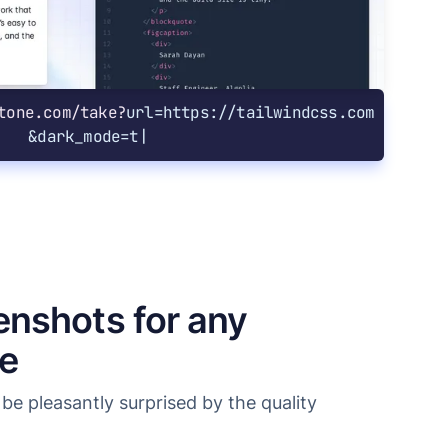
tone.com/take?
url=https://tailwindcss.com
&
dark_mode=true
enshots for any
ze
be pleasantly surprised by the quality