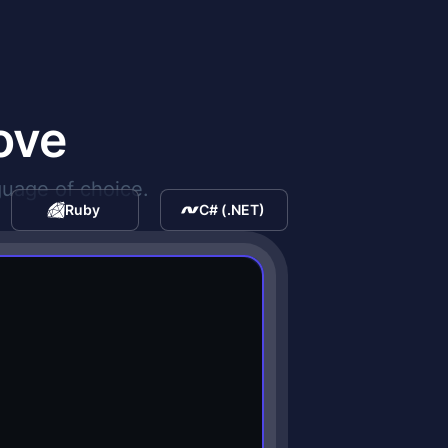
ove
guage of choice.
Ruby
C# (.NET)