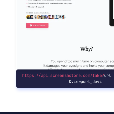
https://api.screenshotone.com/take?
url=
&
viewport_device=ip|