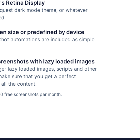
's Retina Display
equest dark mode theme, or whatever
ed.
n size or predefined by device
ot automations are included as simple
creenshots with lazy loaded images
gger lazy loaded images, scripts and other
make sure that you get a perfect
all the content.
0 free screenshots per month.