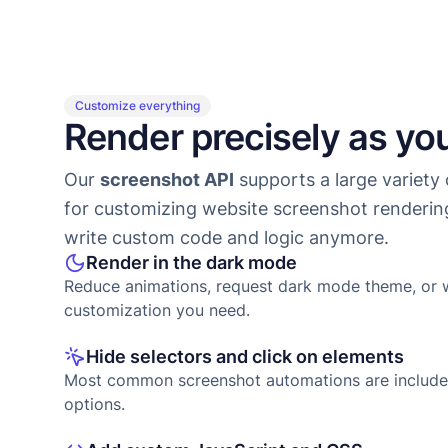
Customize everything
Render precisely as yo
Our
screenshot API
supports a large variety 
for customizing website screenshot renderin
write custom code and logic anymore.
Render in the dark mode
Reduce animations, request dark mode theme, or 
customization you need.
Hide selectors and click on elements
Most common screenshot automations are include
options.