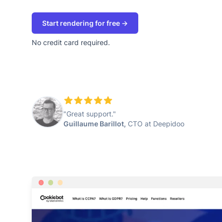
Start rendering for free →
No credit card required.
"Great support."
Guillaume Barillot,
CTO at Deepidoo