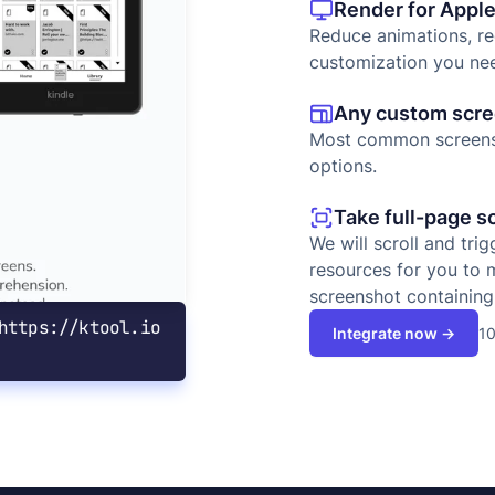
Render for Apple
Reduce animations, r
customization you ne
Any custom scree
Most common screensh
options.
Take full-page s
We will scroll and tri
resources for you to 
screenshot containing 
https://ktool.io
10
Integrate now →