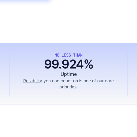
NO LESS THAN
99.924%
Uptime
Reliability
you can count on is one of our core
priorities.