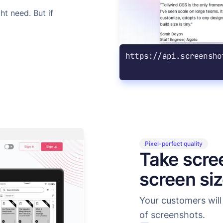
t need. But if
https://api.screensho
Pixel-perfect quality
Take scre
screen si
Your customers will 
of screenshots.