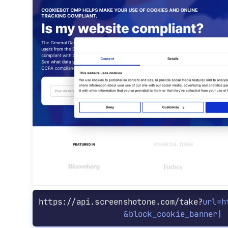
https://api.screenshotone.com/take?
url=h
&
block_cookie_banners=tru