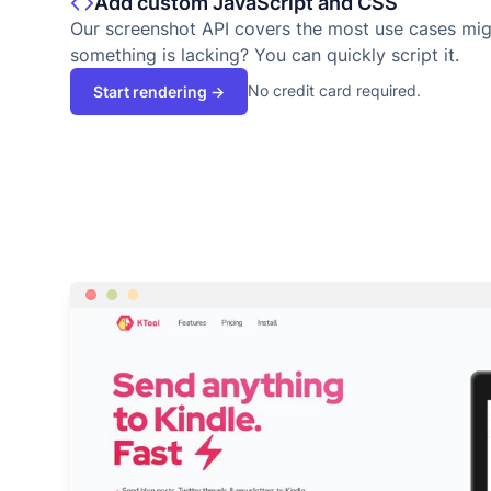
Add custom JavaScript and CSS
Our screenshot API covers the most use cases migh
something is lacking? You can quickly script it.
No credit card required.
Start rendering →