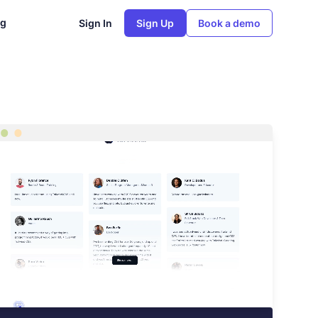
ng
Sign In
Sign Up
Book a demo