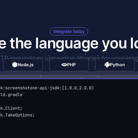
Integrate today
e the language you l
P requests or use native libraries for your lan
Node.js
PHP
Python
dk:screenshotone-api-jsdk:[1.0.0,2.0.0)
ild.gradle`
dk.Client;
dk.TakeOptions;