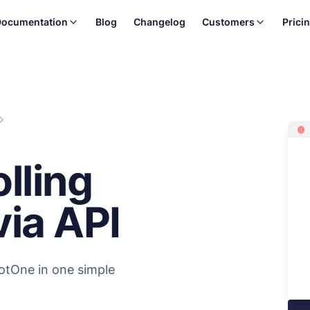
ocumentation
Blog
Changelog
Customers
Prici
lling
ia API
otOne in one simple