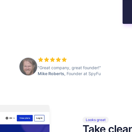
"Great company, great founder!"
Mike Roberts,
Founder at SpyFu
Looks great
Take clea