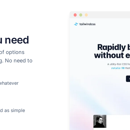
u need
of options
g. No need to
whatever
d as simple