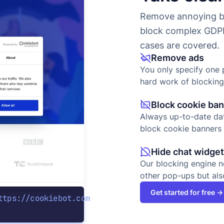
Remove annoying ba
block complex GDPR
cases are covered.
Remove ads
You only specify one 
hard work of blocking
Block cookie ba
Always up-to-date dat
block cookie banners 
Hide chat widge
Our blocking engine n
other pop-ups but als
Get started for free →
ttps://cookiebot.com
e|