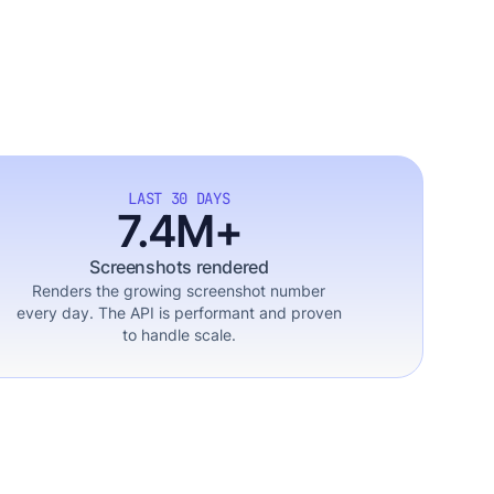
LAST 30 DAYS
7.4M+
Screenshots rendered
Renders the growing screenshot number
every day. The API is performant and proven
to handle scale.