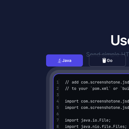
Us
Send simple HTT
Java
Go
1
// add com.screenshotone.js
2
// to your `pom.xml` or `bu
3
4
import
 com.screenshotone.js
5
import
 com.screenshotone.js
6
7
import
 java.io.File;
8
import
 java.nio.file.Files;