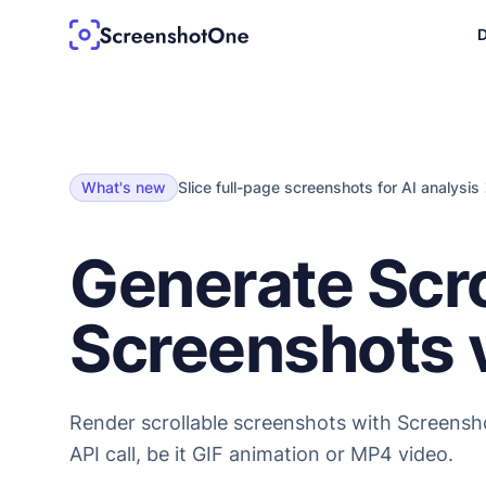
D
What's new
Slice full-page screenshots for AI analysis
Generate Scro
Screenshots v
Render scrollable screenshots with Screensh
API call, be it GIF animation or MP4 video.