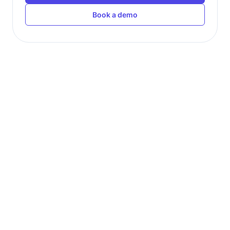
Book a demo