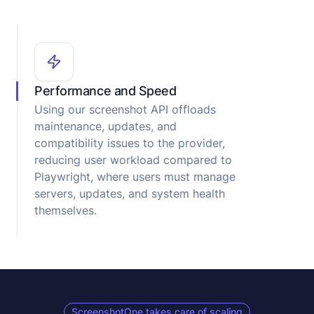
Performance and Speed
Using our screenshot API offloads
maintenance, updates, and
compatibility issues to the provider,
reducing user workload compared to
Playwright, where users must manage
servers, updates, and system health
themselves.
ScreenshotOne takes care of scaling