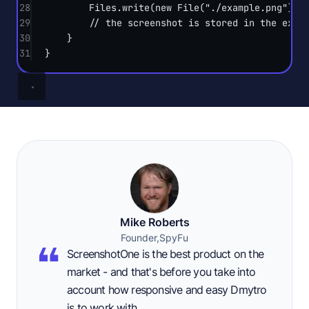
28
Files.
write
(
new
File
(
"./example.png"
).
t
29
// the screenshot is stored in the exam
30
}
31
}
Mike Roberts
Founder,
SpyFu
ScreenshotOne is the best product on the
market - and that's before you take into
account how responsive and easy Dmytro
is to work with.