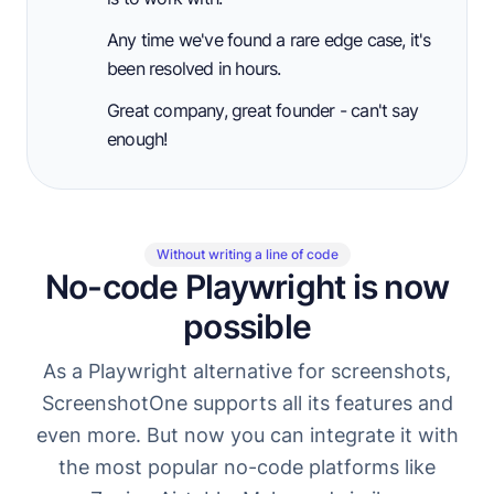
Any time we've found a rare edge case, it's
been resolved in hours.
Great company, great founder - can't say
enough!
Without writing a line of code
No-code Playwright is now
possible
As a Playwright alternative for screenshots,
ScreenshotOne supports all its features and
even more. But now you can integrate it with
the most popular no-code platforms like