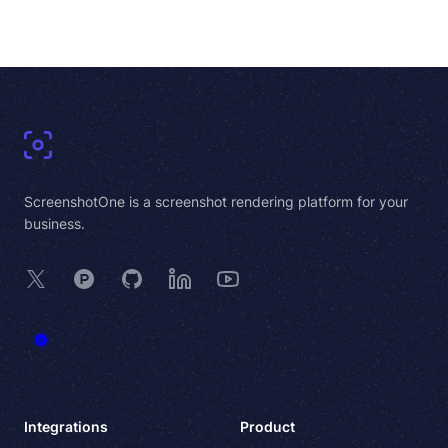
Footer
ScreenshotOne is a screenshot rendering platform for your
business.
X
Product Hunt
GitHub
LinkedIn
YouTube
Integrations
Product