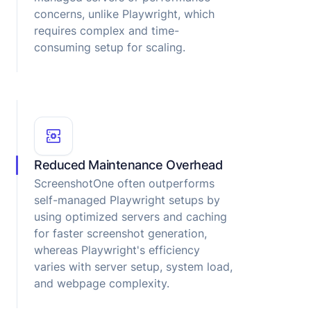
concerns, unlike Playwright, which
requires complex and time-
consuming setup for scaling.
Reduced Maintenance Overhead
ScreenshotOne often outperforms
self-managed Playwright setups by
using optimized servers and caching
for faster screenshot generation,
whereas Playwright's efficiency
varies with server setup, system load,
and webpage complexity.