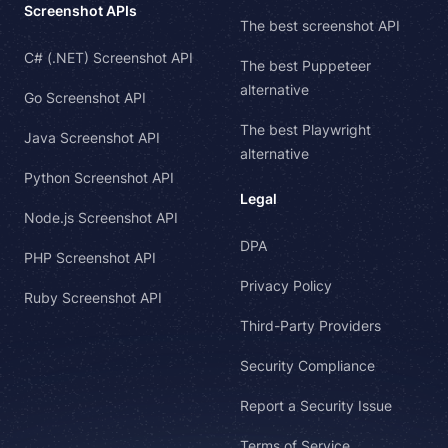
Screenshot APIs
The best screenshot API
C# (.NET) Screenshot API
The best Puppeteer
alternative
Go Screenshot API
The best Playwright
Java Screenshot API
alternative
Python Screenshot API
Legal
Node.js Screenshot API
DPA
PHP Screenshot API
Privacy Policy
Ruby Screenshot API
Third-Party Providers
Security Compliance
Report a Security Issue
Terms of Service