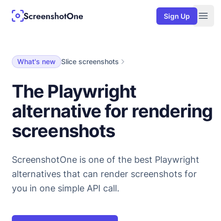
Sign Up
Togg
What's new
Slice screenshots
The Playwright
alternative for rendering
screenshots
ScreenshotOne is one of the best Playwright
alternatives that can render screenshots for
you in one simple API call.