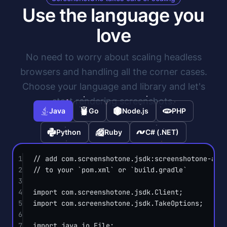
Use the language you
love
No need to worry about scaling headless
browsers and handling all the corner cases.
Choose your language and library and let's
start rendering screenshots.
Java
Go
Node.js
PHP
Python
Ruby
C# (.NET)
1
// add com.screenshotone.jsdk:screenshotone-api
2
// to your `pom.xml` or `build.gradle`
3
4
import
 com.screenshotone.jsdk.Client;
5
import
 com.screenshotone.jsdk.TakeOptions;
6
7
import
 java.io.File;