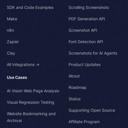
SDK and Code Examples
Scrolling Screenshots
Make
PDF Generation API
n8n
Screenshot API
Zapier
Font Detection API
Clay
Screenshots for AI Agents
All Integrations →
Product Updates
About
Use Cases
Roadmap
AI Vision Web Page Analysis
Status
Visual Regression Testing
Supporting Open Source
Website Bookmarking and
Archival
Affiliate Program