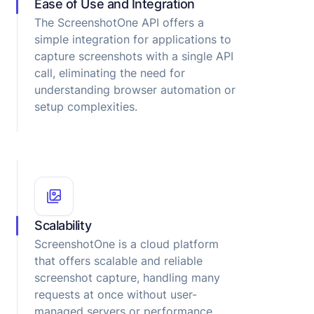
Ease of Use and Integration
The ScreenshotOne API offers a
simple integration for applications to
capture screenshots with a single API
call, eliminating the need for
understanding browser automation or
setup complexities.
Scalability
ScreenshotOne is a cloud platform
that offers scalable and reliable
screenshot capture, handling many
requests at once without user-
managed servers or performance