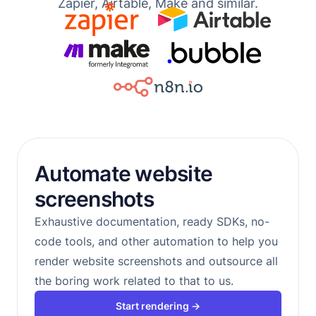
Zapier, Airtable, Make and similar.
Automate website
screenshots
Exhaustive documentation, ready SDKs, no-
code tools, and other automation to help you
render website screenshots and outsource all
the boring work related to that to us.
Start rendering →