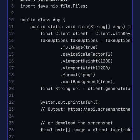
8
import
 java.nio.file.Files;
9
10
public
class
App
 {
11
public
static
void
main
(
String
[] 
args
) 
thro
12
final
 Client client 
=
 Client.
withKeys
(
"
13
TakeOptions takeOptions 
=
 TakeOptions.
u
14
.
fullPage
(
true
)
15
.
deviceScaleFactor
(
1
)
16
.
viewportHeight
(
1200
)
17
.
viewportWidth
(
1200
)
18
.
format
(
"png"
)
19
.
omitBackground
(
true
);
20
final
 String url 
=
 client.
generateTakeU
21
22
System.out.
println
(url);
23
// Output: https://api.screenshotone.co
24
25
// or download the screenshot
26
final
byte
[] image 
=
 client.
take
(takeOp
27