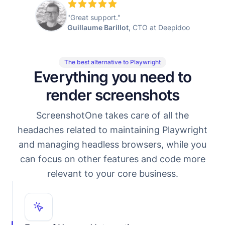
"Great support."
Guillaume Barillot,
CTO at Deepidoo
The best alternative to Playwright
Everything you need to
render screenshots
ScreenshotOne takes care of all the
headaches related to maintaining Playwright
and managing headless browsers, while you
can focus on other features and code more
relevant to your core business.