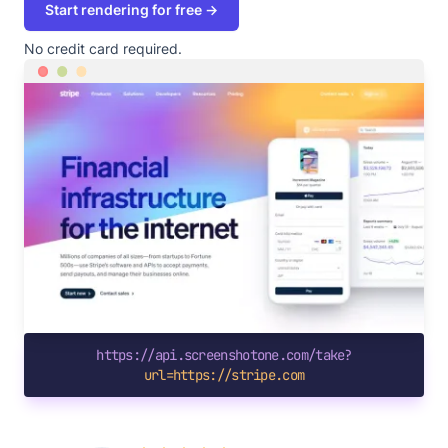
Start rendering for free →
No credit card required.
https://api.screenshotone.com/take?
url=https://stripe.com