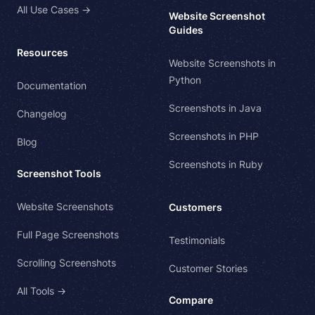
All Use Cases →
Website Screenshot
Guides
Resources
Website Screenshots in
Python
Documentation
Screenshots in Java
Changelog
Screenshots in PHP
Blog
Screenshots in Ruby
Screenshot Tools
Website Screenshots
Customers
Full Page Screenshots
Testimonials
Scrolling Screenshots
Customer Stories
All Tools →
Compare