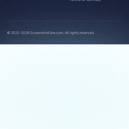
© 2022-2026 ScreenshotOne.com. All rights reserved.