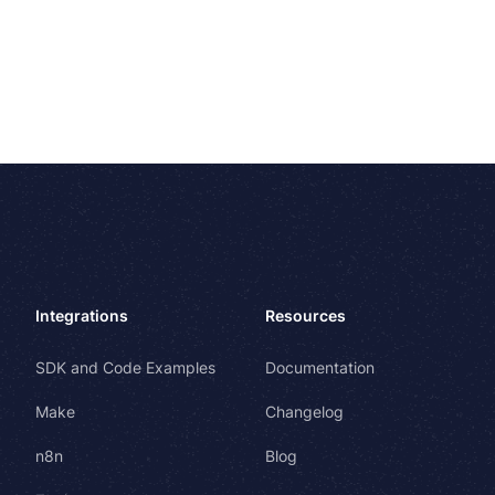
Integrations
Resources
SDK and Code Examples
Documentation
Make
Changelog
n8n
Blog