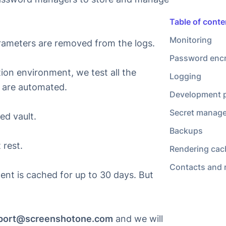
Rendering cac
Contacts and 
rameters are removed from the logs.
on environment, we test all the
s are automated.
ed vault.
 rest.
ent is
cached for up to 30 days
. But
port@screenshotone.com
and we will