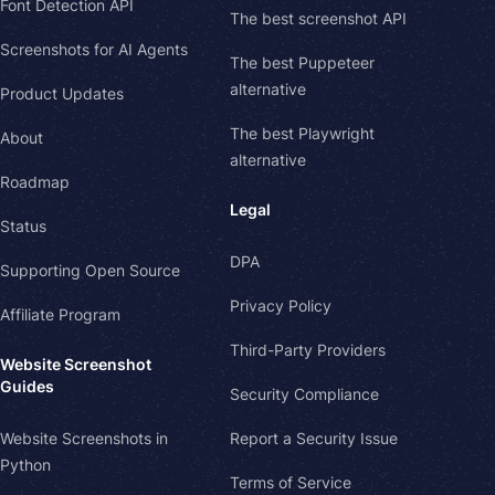
Font Detection API
The best screenshot API
Screenshots for AI Agents
The best Puppeteer
alternative
Product Updates
The best Playwright
About
alternative
Roadmap
Legal
Status
DPA
Supporting Open Source
Privacy Policy
Affiliate Program
Third-Party Providers
Website Screenshot
Guides
Security Compliance
Website Screenshots in
Report a Security Issue
Python
Terms of Service