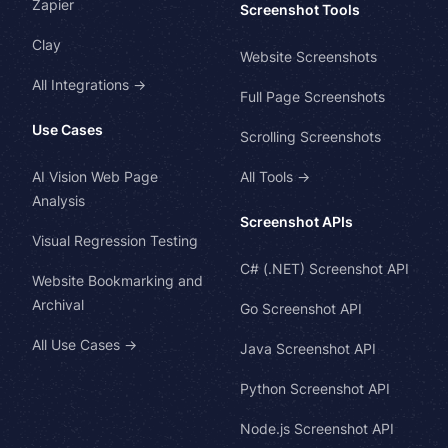
Zapier
Screenshot Tools
Clay
Website Screenshots
All Integrations →
Full Page Screenshots
Use Cases
Scrolling Screenshots
AI Vision Web Page
All Tools →
Analysis
Screenshot APIs
Visual Regression Testing
C# (.NET) Screenshot API
Website Bookmarking and
Archival
Go Screenshot API
All Use Cases →
Java Screenshot API
Python Screenshot API
Node.js Screenshot API