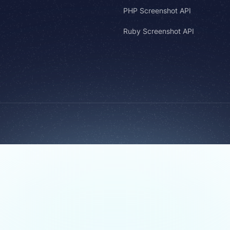
PHP Screenshot API
Ruby Screenshot API