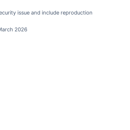
ecurity issue
and include reproduction
 March 2026