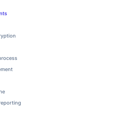
he
reporting