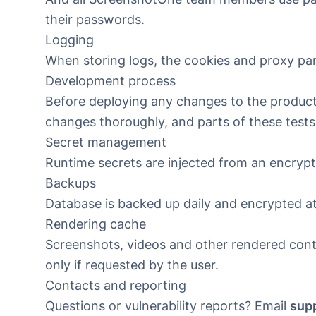
their passwords.
Logging
When storing logs, the cookies and proxy pa
Development process
Before deploying any changes to the producti
changes thoroughly, and parts of these test
Secret management
Runtime secrets are injected from an encrypt
Backups
Database is backed up daily and encrypted at
Rendering cache
Screenshots, videos and other rendered cont
only if requested by the user.
Contacts and reporting
Questions or vulnerability reports? Email
sup