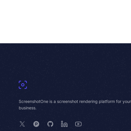
Footer
ScreenshotOne is a screenshot rendering platform for your
business.
X
Product Hunt
GitHub
LinkedIn
YouTube