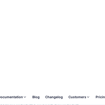
ocumentation
Blog
Changelog
Customers
Prici
e
Table of conte
ata privacy and security by
Monitoring
Password encr
nuously to detect any anomalies or
Logging
Development 
Secret manag
ash) using the best industry-standard
Backups
assword managers to store and manage