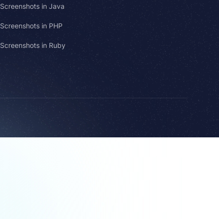
Screenshots in Java
Screenshots in PHP
Screenshots in Ruby