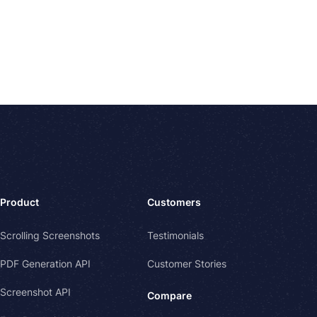
Product
Customers
Scrolling Screenshots
Testimonials
PDF Generation API
Customer Stories
Screenshot API
Compare