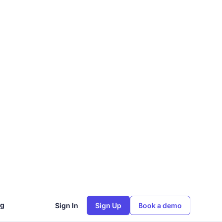
ng
Sign In
Sign Up
Book a demo
nts
yption
process
ement