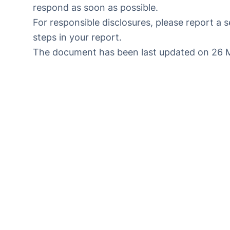
respond as soon as possible.
For responsible disclosures, please
report a s
steps in your report.
The document has been last updated on 26