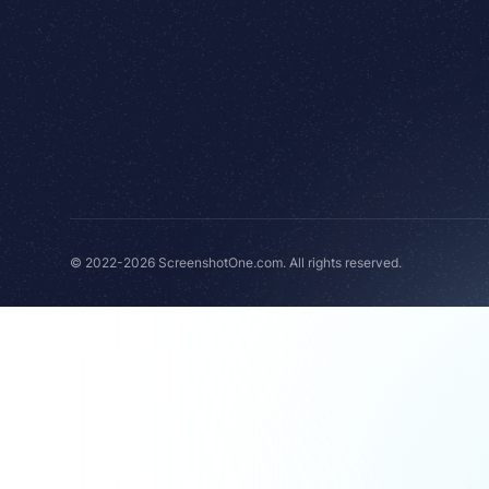
© 2022-2026 ScreenshotOne.com. All rights reserved.