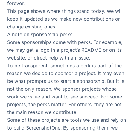
forever.
This page shows where things stand today. We will
keep it updated as we make new contributions or
change existing ones.
A note on sponsorship perks
Some sponsorships come with perks. For example,
we may get a logo in a project’s README or on its
website, or direct help with an issue.
To be transparent, sometimes a perk is part of the
reason we decide to sponsor a project. It may even
be what prompts us to start a sponsorship. But it is
not the only reason. We sponsor projects whose
work we value and want to see succeed. For some
projects, the perks matter. For others, they are not
the main reason we contribute.
Some of these projects are tools we use and rely on
to build ScreenshotOne. By sponsoring them, we