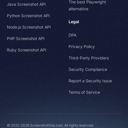
The best Playwright
Java Screenshot API
alternative
Python Screenshot API
Legal
Node.js Screenshot API
DPA
PHP Screenshot API
Privacy Policy
Ruby Screenshot API
Third-Party Providers
Security Compliance
Report a Security Issue
Terms of Service
© 2022-2026 ScreenshotOne.com. All rights reserved.