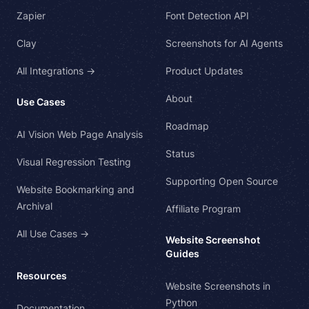
Zapier
Font Detection API
Clay
Screenshots for AI Agents
All Integrations →
Product Updates
About
Use Cases
Roadmap
AI Vision Web Page Analysis
Status
Visual Regression Testing
Supporting Open Source
Website Bookmarking and
Archival
Affiliate Program
All Use Cases →
Website Screenshot
Guides
Resources
Website Screenshots in
Python
Documentation