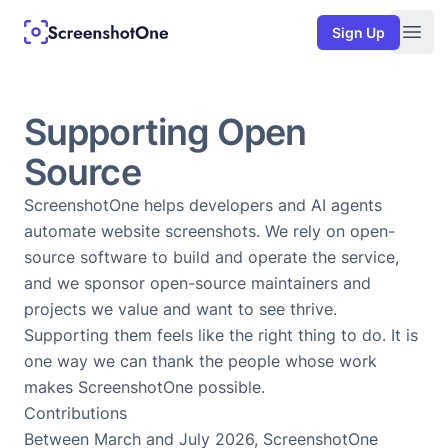
Sign Up
Togg
Supporting Open
Source
ScreenshotOne helps developers and AI agents
automate website screenshots. We rely on open-
source software to build and operate the service,
and we sponsor open-source maintainers and
projects we value and want to see thrive.
Supporting them feels like the right thing to do. It is
one way we can thank the people whose work
makes ScreenshotOne possible.
Contributions
Between March and July 2026, ScreenshotOne