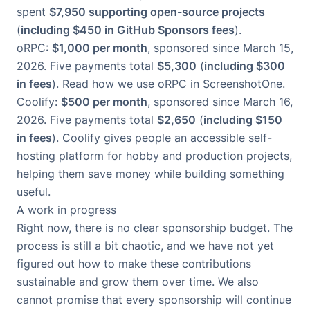
spent
$7,950 supporting open-source projects
(
including $450 in GitHub Sponsors fees
).
oRPC
:
$1,000 per month
, sponsored since March 15,
2026. Five payments total
$5,300
(
including $300
in fees
).
Read how we use oRPC in ScreenshotOne
.
Coolify
:
$500 per month
, sponsored since March 16,
2026. Five payments total
$2,650
(
including $150
in fees
). Coolify gives people an accessible self-
hosting platform for hobby and production projects,
helping them save money while building something
useful.
A work in progress
Right now, there is no clear sponsorship budget. The
process is still a bit chaotic, and we have not yet
figured out how to make these contributions
sustainable and grow them over time. We also
cannot promise that every sponsorship will continue