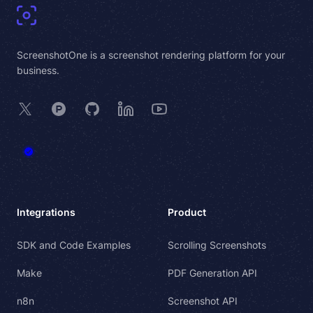
ScreenshotOne is a screenshot rendering platform for your
business.
X
Product Hunt
GitHub
LinkedIn
YouTube
Integrations
Product
SDK and Code Examples
Scrolling Screenshots
Make
PDF Generation API
n8n
Screenshot API