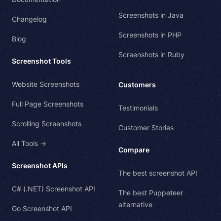
Screenshots in Java
Changelog
Screenshots in PHP
Blog
Screenshots in Ruby
Screenshot Tools
Website Screenshots
Customers
Full Page Screenshots
Testimonials
Scrolling Screenshots
Customer Stories
All Tools →
Compare
Screenshot APIs
The best screenshot API
C# (.NET) Screenshot API
The best Puppeteer
alternative
Go Screenshot API