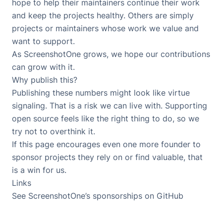
hope to help their maintainers continue their work
and keep the projects healthy. Others are simply
projects or maintainers whose work we value and
want to support.
As ScreenshotOne grows, we hope our contributions
can grow with it.
Why publish this?
Publishing these numbers might look like virtue
signaling. That is a risk we can live with. Supporting
open source feels like the right thing to do, so we
try not to overthink it.
If this page encourages even one more founder to
sponsor projects they rely on or find valuable, that
is a win for us.
Links
See ScreenshotOne’s sponsorships on GitHub