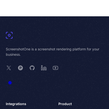
Footer
ScreenshotOne is a screenshot rendering platform for your
business.
X
Product Hunt
GitHub
LinkedIn
YouTube
Integrations
Product