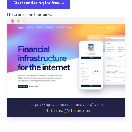
Start rendering for free →
No credit card required.
https://api.screenshotone.com/take?
url=https://stripe.com