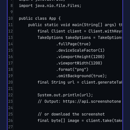
8
import
 java.nio.file.Files;
9
10
public
class
App
 {
11
public
static
void
main
(
String
[] 
args
) 
thro
12
final
 Client client 
=
 Client.
withKeys
(
"
13
TakeOptions takeOptions 
=
 TakeOptions.
u
14
.
fullPage
(
true
)
15
.
deviceScaleFactor
(
1
)
16
.
viewportHeight
(
1200
)
17
.
viewportWidth
(
1200
)
18
.
format
(
"png"
)
19
.
omitBackground
(
true
);
20
final
 String url 
=
 client.
generateTakeU
21
22
System.out.
println
(url);
23
// Output: https://api.screenshotone.co
24
25
// or download the screenshot
26
final
byte
[] image 
=
 client.
take
(takeOp
27