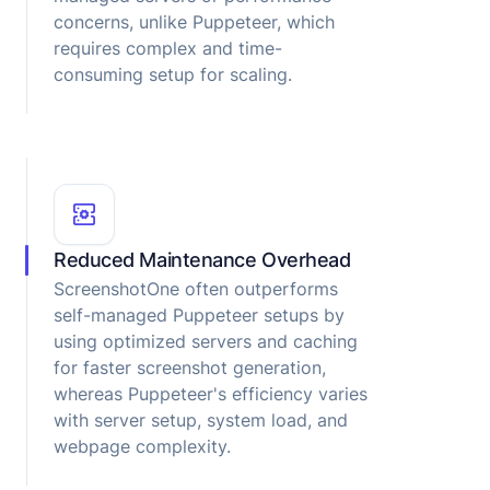
concerns, unlike Puppeteer, which
requires complex and time-
consuming setup for scaling.
Reduced Maintenance Overhead
ScreenshotOne often outperforms
self-managed Puppeteer setups by
using optimized servers and caching
for faster screenshot generation,
whereas Puppeteer's efficiency varies
with server setup, system load, and
webpage complexity.