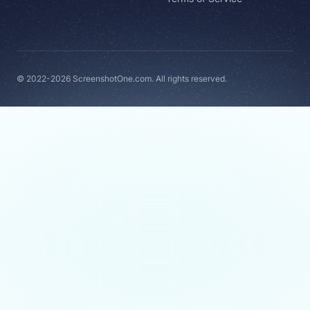
© 2022-2026 ScreenshotOne.com. All rights reserved.