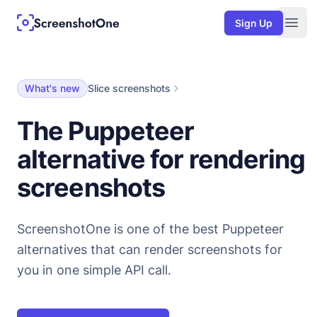
Sign Up
Togg
What's new
Slice screenshots
The Puppeteer
alternative for rendering
screenshots
ScreenshotOne is one of the best Puppeteer
alternatives that can render screenshots for
you in one simple API call.