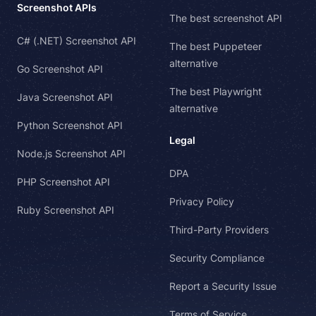
Screenshot APIs
The best screenshot API
C# (.NET) Screenshot API
The best Puppeteer
alternative
Go Screenshot API
The best Playwright
Java Screenshot API
alternative
Python Screenshot API
Legal
Node.js Screenshot API
DPA
PHP Screenshot API
Privacy Policy
Ruby Screenshot API
Third-Party Providers
Security Compliance
Report a Security Issue
Terms of Service