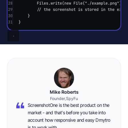
28
Files.
write
(
new
File
(
"./example.png"
).
t
29
// the screenshot is stored in the exam
30
}
31
}
Mike Roberts
Founder,
SpyFu
ScreenshotOne is the best product on the
market - and that's before you take into
account how responsive and easy Dmytro
is to work with.