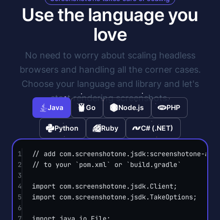
Use the language you
love
No need to worry about scaling headless
browsers and handling all the corner cases.
Choose your language and library and let's
start rendering screenshots.
Java
Go
Node.js
PHP
Python
Ruby
C# (.NET)
1
// add com.screenshotone.jsdk:screenshotone-api
2
// to your `pom.xml` or `build.gradle`
3
4
import
 com.screenshotone.jsdk.Client;
5
import
 com.screenshotone.jsdk.TakeOptions;
6
7
import
 java.io.File;