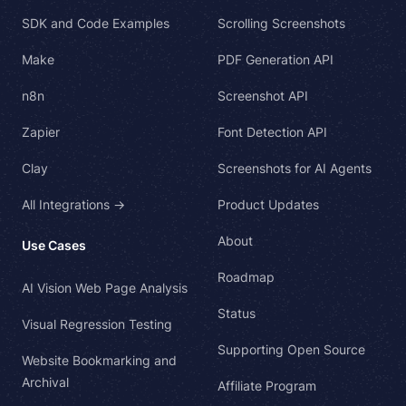
SDK and Code Examples
Scrolling Screenshots
Make
PDF Generation API
n8n
Screenshot API
Zapier
Font Detection API
Clay
Screenshots for AI Agents
All Integrations →
Product Updates
About
Use Cases
Roadmap
AI Vision Web Page Analysis
Status
Visual Regression Testing
Supporting Open Source
Website Bookmarking and
Archival
Affiliate Program