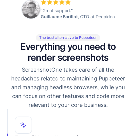
"Great support."
Guillaume Barillot,
CTO at Deepidoo
The best alternative to Puppeteer
Everything you need to
render screenshots
ScreenshotOne takes care of all the
headaches related to maintaining Puppeteer
and managing headless browsers, while you
can focus on other features and code more
relevant to your core business.