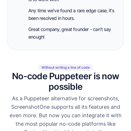
Any time we've found a rare edge case, it's
been resolved in hours.
Great company, great founder - can't say
enough!
Without writing a line of code
No-code Puppeteer is now
possible
As a Puppeteer alternative for screenshots,
ScreenshotOne supports all its features and
even more. But now you can integrate it with
the most popular no-code platforms like