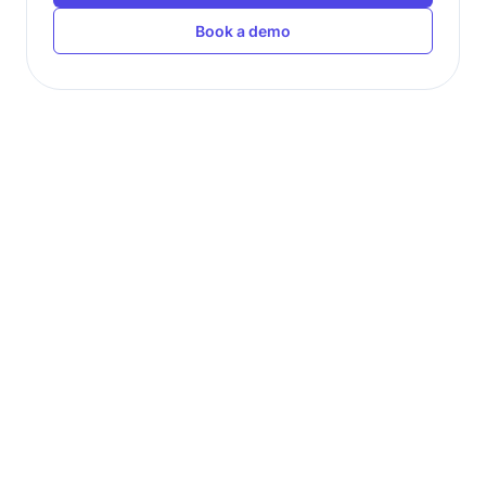
Book a demo