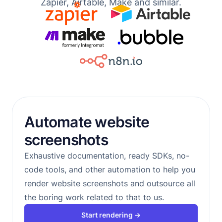
Zapier, Airtable, Make and similar.
Automate website
screenshots
Exhaustive documentation, ready SDKs, no-
code tools, and other automation to help you
render website screenshots and outsource all
the boring work related to that to us.
Start rendering →