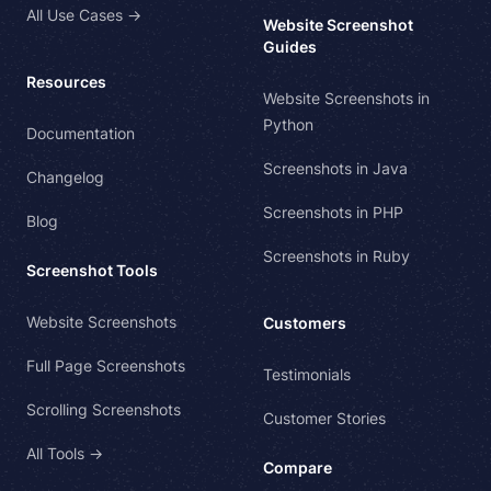
All Use Cases →
Website Screenshot
Guides
Resources
Website Screenshots in
Python
Documentation
Screenshots in Java
Changelog
Screenshots in PHP
Blog
Screenshots in Ruby
Screenshot Tools
Website Screenshots
Customers
Full Page Screenshots
Testimonials
Scrolling Screenshots
Customer Stories
All Tools →
Compare