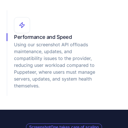
Performance and Speed
Using our screenshot API offloads
maintenance, updates, and
compatibility issues to the provider,
reducing user workload compared to
Puppeteer, where users must manage
servers, updates, and system health
themselves.
ScreenshotOne takes care of scaling