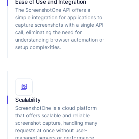
Ease of Use and Integration
The ScreenshotOne API offers a
simple integration for applications to
capture screenshots with a single API
call, eliminating the need for
understanding browser automation or
setup complexities.
Scalability
ScreenshotOne is a cloud platform
that offers scalable and reliable
screenshot capture, handling many
requests at once without user-
managed servers or performance