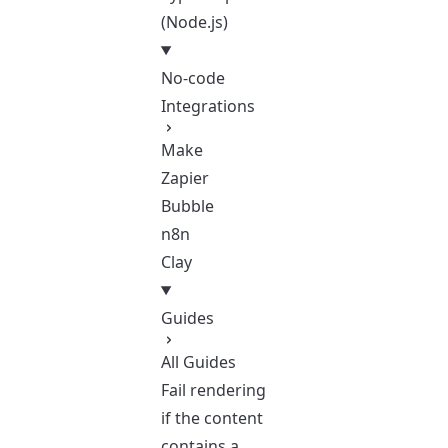
(Node.js)
No-code
Integrations
Make
Zapier
Bubble
n8n
Clay
Guides
All Guides
Fail rendering
if the content
contains a