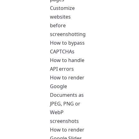
Customize
websites
before
screenshotting
How to bypass
CAPTCHAs
How to handle
API errors
How to render
Google
Documents as
JPEG, PNG or
WebP
screenshots
How to render
Google Slides