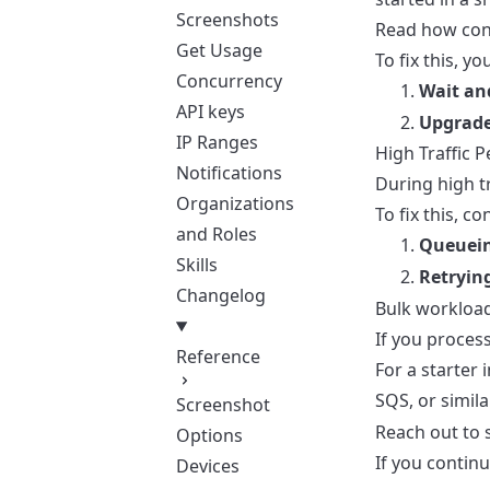
Screenshots
Read
how con
Get Usage
To fix this, yo
Concurrency
Wait an
API keys
Upgrade
IP Ranges
High Traffic P
Notifications
During high tr
Organizations
To fix this, co
and Roles
Queuein
Skills
Retrying
Changelog
Bulk workloa
If you proces
Reference
For a starter
SQS, or simila
Screenshot
Reach out to 
Options
If you continu
Devices