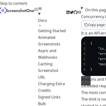
Skip to content
On this pa
LinkedIn
Twitter
GitHub
Email
Concurrency 
Docs
Copy page
Getting Started
It is an API 
Animated
1
{
Screenshots
2
"is_
Async and
3
"err
Webhooks
4
"err
Caching
5
"doc
6
}
Screenshot
URL
Reasons and h
Charging Extra
Exceeded req
Credits
The most comm
Signed Links
The limit is 
Bulk
started in a 