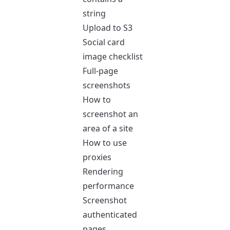
string
Upload to S3
Social card
image checklist
Full-page
screenshots
How to
screenshot an
area of a site
How to use
proxies
Rendering
performance
Screenshot
authenticated
pages