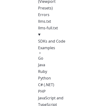
(Viewport
Presets)
Errors
llms.txt
llms-full.txt
SDKs and Code
Examples
Go
Java
Ruby
Python
C# (.NET)
PHP
JavaScript and
TypeScript