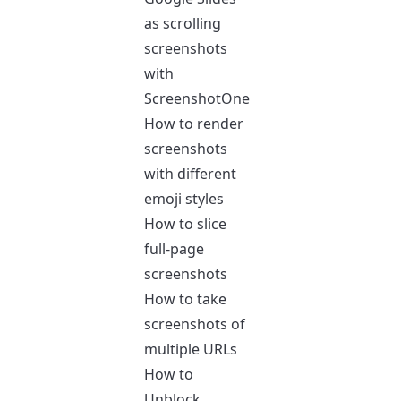
as scrolling
screenshots
with
ScreenshotOne
How to render
screenshots
with different
emoji styles
How to slice
full-page
screenshots
How to take
screenshots of
multiple URLs
How to
Unblock