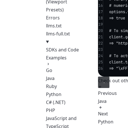
(Viewport
16
# numeri
Presets)
17
options.
Errors
18
=> 
true
19
llms.txt
20
# To sim
llms-full.txt
21
client.
g
22
=> 
"http
SDKs and Code
23
24
# To act
Examples
25
client.
t
26
=> 
"
\xFF
Go
Java
Check out
oth
Ruby
Previous
Python
Java
C# (.NET)
PHP
Next
JavaScript and
Python
TypeScript