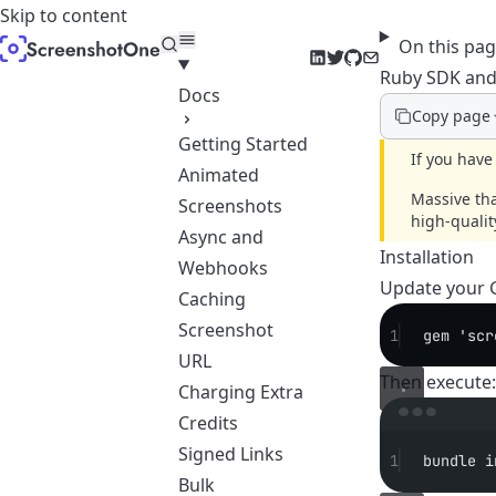
Skip to content
On this pa
LinkedIn
Twitter
GitHub
Email
Ruby SDK and
Docs
Copy page
Getting Started
If you have
Animated
Massive th
Screenshots
high-quali
Async and
Installation
Webhooks
Update your 
Caching
Screenshot
1
gem 'scr
URL
Then execute:
Charging Extra
Credits
Signed Links
1
bundle
i
Bulk