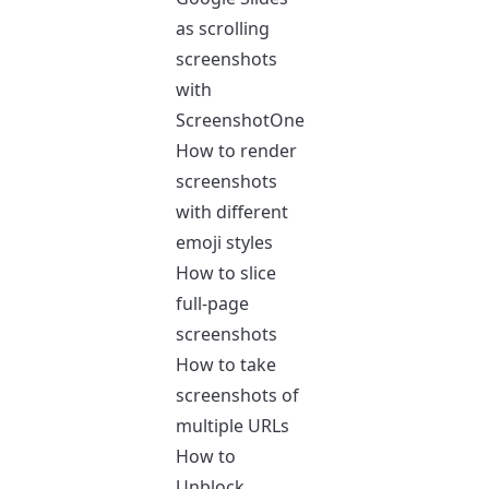
as scrolling
screenshots
with
ScreenshotOne
How to render
screenshots
with different
emoji styles
How to slice
full-page
screenshots
How to take
screenshots of
multiple URLs
How to
Unblock