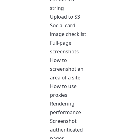
string
Upload to S3
Social card
image checklist
Full-page
screenshots
How to
screenshot an
area of a site
How to use
proxies
Rendering
performance
Screenshot
authenticated
pages