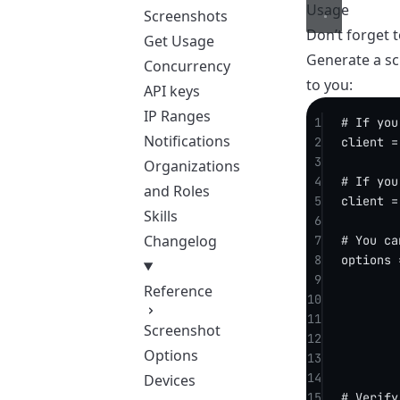
Usage
Screenshots
Don’t forget 
Get Usage
Generate a sc
Concurrency
to you:
API keys
IP Ranges
1
# If you
Notifications
2
client
 =
3
Organizations
4
# If you
and Roles
5
client
 =
Skills
6
Changelog
7
# You ca
8
options
 
9
Reference
10
11
Screenshot
12
Options
13
14
Devices
15
# Verify