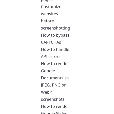
Customize
websites
before
screenshotting
How to bypass
CAPTCHAs
How to handle
API errors
How to render
Google
Documents as
JPEG, PNG or
WebP
screenshots
How to render
Google Slides