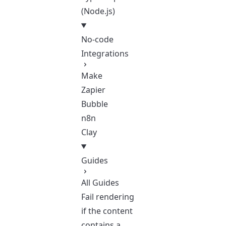
(Node.js)
No-code
Integrations
Make
Zapier
Bubble
n8n
Clay
Guides
All Guides
Fail rendering
if the content
contains a