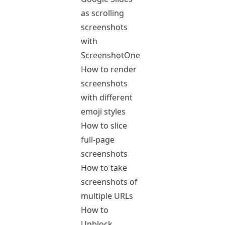
as scrolling
screenshots
with
ScreenshotOne
How to render
screenshots
with different
emoji styles
How to slice
full-page
screenshots
How to take
screenshots of
multiple URLs
How to
Unblock