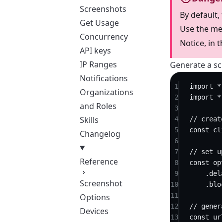
Screenshots
By default,
Get Usage
Use the me
Concurrency
Notice, in 
API keys
IP Ranges
Generate a sc
Notifications
1
import
*
Organizations
2
import
*
and Roles
3
Skills
4
// creat
5
const
cl
Changelog
6
7
// set u
Reference
8
const
op
9
.
del
Screenshot
10
.
blo
11
Options
12
// gener
Devices
13
const
ur