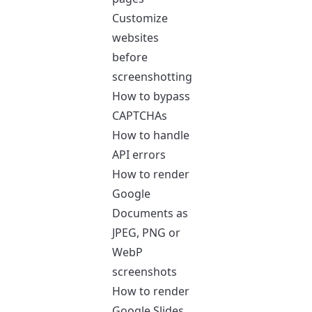
Customize
websites
before
screenshotting
How to bypass
CAPTCHAs
How to handle
API errors
How to render
Google
Documents as
JPEG, PNG or
WebP
screenshots
How to render
Google Slides