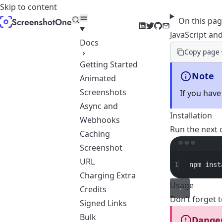
Skip to content
On this pa
LinkedIn
Twitter
GitHub
Email
JavaScript an
Docs
Copy page
Getting Started
Note
Animated
Screenshots
If you have
Async and
Installation
Webhooks
Run the next 
Caching
Screenshot
URL
1
npm
inst
Charging Extra
Usage
Credits
Don’t forget 
Signed Links
Bulk
Dange