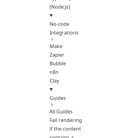
(Node.js)
No-code
Integrations
Make
Zapier
Bubble
n8n
Clay
Guides
All Guides
Fail rendering
if the content
contains a