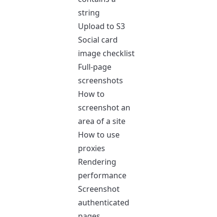
string
Upload to S3
Social card
image checklist
Full-page
screenshots
How to
screenshot an
area of a site
How to use
proxies
Rendering
performance
Screenshot
authenticated
pages