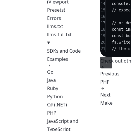
(Viewport
14
console.
Presets)
15
// expec
16
Errors
17
// or do
llms.txt
18
const
im
llms-full.txt
19
const
bu
20
fs.
write
21
// the s
SDKs and Code
Examples
Check out
oth
Go
Previous
Java
PHP
Ruby
Next
Python
Make
C# (.NET)
PHP
JavaScript and
TypeScript