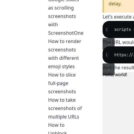
delay
.
as scrolling
screenshots
Let’s execute
with
1
scripts 
ScreenshotOne
How to render
The URL would
screenshots
1
https://
with different
emoji styles
And the result
How to slice
full-page
screenshots
How to take
screenshots of
multiple URLs
How to
Unblock