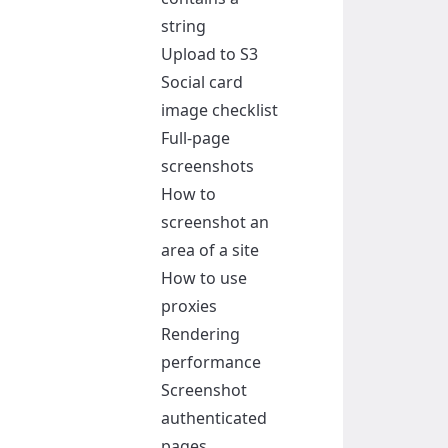
string
Upload to S3
Social card
image checklist
Full-page
screenshots
How to
screenshot an
area of a site
How to use
proxies
Rendering
performance
Screenshot
authenticated
pages