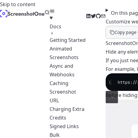
Skip to content
On this pa
LinkedIn
Twitter
GitHub
Email
Customize we
Docs
Copy page
Getting Started
ScreenshotOne
Animated
Hide any elem
Screenshots
If you just ne
Async and
For example, 
Webhooks
1
https://
Caching
Screenshot
Before hiding
URL
Charging Extra
Credits
Signed Links
Bulk