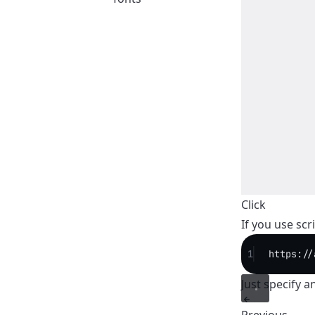
Click
If you use scr
1
https://
Just specify a
Previous