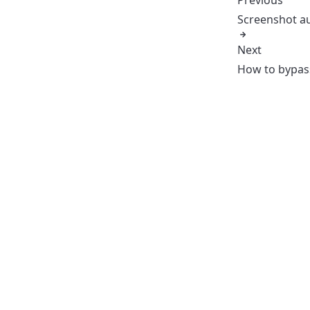
Screenshot a
Next
How to bypa