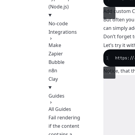
(Node.js)
Add custom C
But often you
No-code
can simply ad
Integrations
Don’t forget 
Let’s try it w
Make
Zapier
1
https://
Bubble
n8n
Notice, that t
Clay
Guides
All Guides
Fail rendering
if the content
contains a