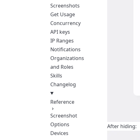
Screenshots
Get Usage
Concurrency
API keys
IP Ranges
Notifications
Organizations
and Roles
Skills
Changelog
Reference
Screenshot
Options
After hiding:
Devices