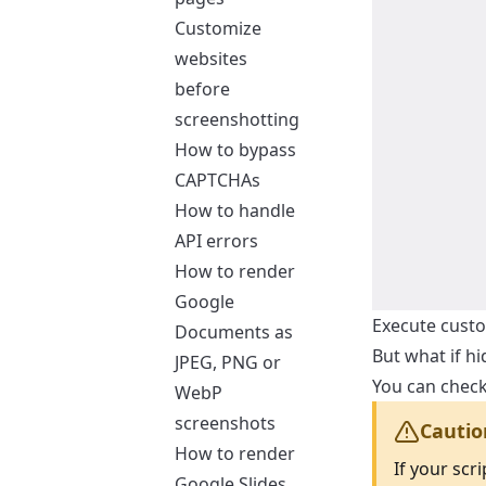
Customize
websites
before
screenshotting
How to bypass
CAPTCHAs
How to handle
API errors
How to render
Google
Execute custo
Documents as
But what if h
JPEG, PNG or
You can check
WebP
screenshots
Cautio
How to render
If your scr
Google Slides