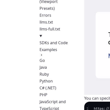
(Viewport
Presets)
Errors
llms.txt
llms-full.txt
SDKs and Code
Examples
Go
Java
Ruby
Python
C# (.NET)
PHP
You can specif
JavaScript and
TypeScript
1
https://