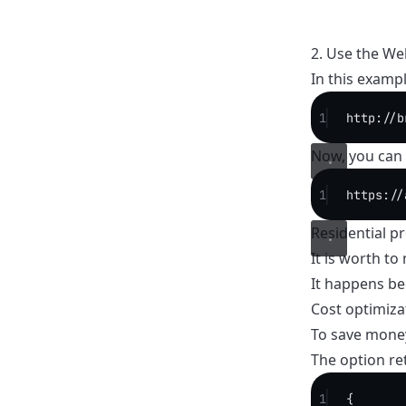
2. Use the We
In this exampl
1
http://b
Now, you can 
1
https://
Residential p
It is worth t
It happens be
Cost optimiza
To save money
The option ret
1
{