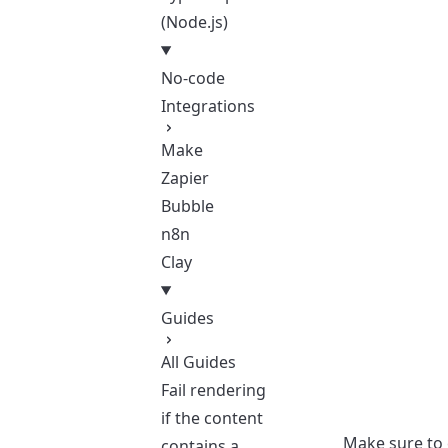
(Node.js)
No-code
Integrations
Make
Zapier
Bubble
n8n
Clay
Guides
All Guides
Fail rendering
if the content
Make sure to
contains a