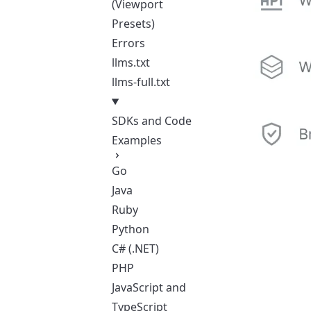
(Viewport
Presets)
Errors
llms.txt
llms-full.txt
SDKs and Code
Examples
Go
Java
Ruby
Python
C# (.NET)
PHP
JavaScript and
TypeScript