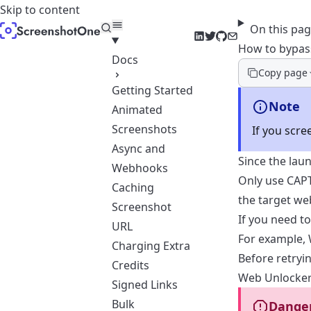
Skip to content
On this pa
LinkedIn
Twitter
GitHub
Email
How to bypa
Docs
Copy page
Getting Started
Note
Animated
Screenshots
If you scr
Async and
Since the lau
Webhooks
Only use CAPT
Caching
the target we
Screenshot
If you need t
URL
For example,
Charging Extra
Before retryi
Credits
Web Unlocker
Signed Links
Bulk
Dange