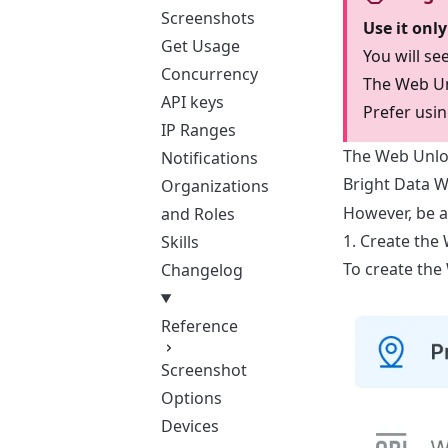
Screenshots
Use it onl
Get Usage
You will s
Concurrency
The Web Unl
API keys
Prefer usin
IP Ranges
The Web Unloc
Notifications
Bright Data 
Organizations
However, be a
and Roles
1. Create the
Skills
To create the
Changelog
Reference
Screenshot
Options
Devices