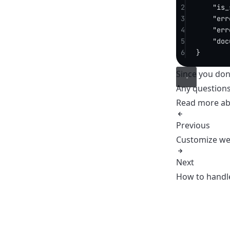
2
"is_
3
"err
4
"err
5
"doc
6
}
Since you don’
Any question
Read more a
Previous
Customize we
Next
How to handle