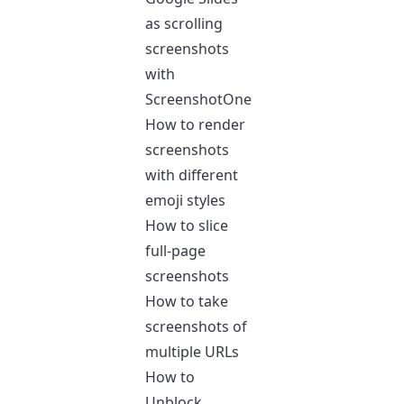
as scrolling
screenshots
with
ScreenshotOne
How to render
screenshots
with different
emoji styles
How to slice
full-page
screenshots
How to take
screenshots of
multiple URLs
How to
Unblock