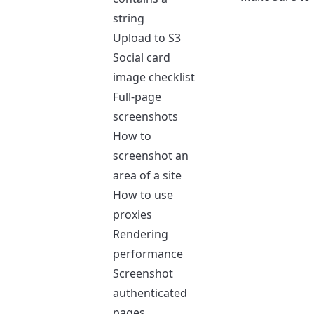
string
Upload to S3
Social card
image checklist
Full-page
screenshots
How to
screenshot an
area of a site
How to use
proxies
Rendering
performance
Screenshot
authenticated
pages