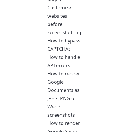
Customize
websites
before
screenshotting
How to bypass
CAPTCHAs
How to handle
API errors
How to render
Google
Documents as
JPEG, PNG or
WebP
screenshots
How to render
Google Slides