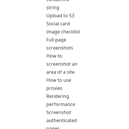
string
Upload to S3
Social card
image checklist
Full-page
screenshots
How to
screenshot an
area of a site
How to use
proxies
Rendering
performance
Screenshot
authenticated
pages