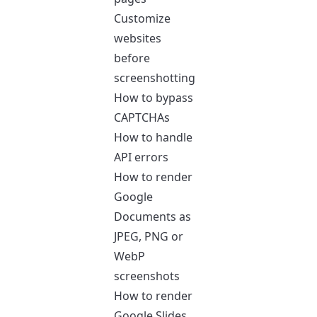
Customize
websites
before
screenshotting
How to bypass
CAPTCHAs
How to handle
API errors
How to render
Google
Documents as
JPEG, PNG or
WebP
screenshots
How to render
Google Slides