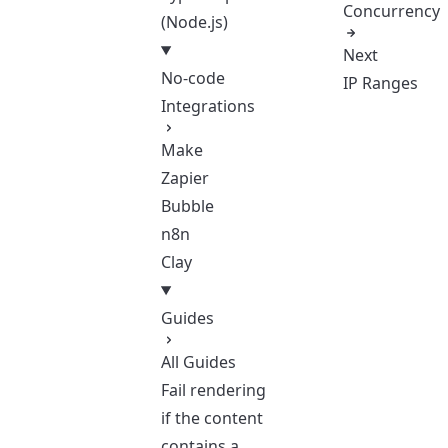
Concurrency
(Node.js)
Next
No-code
IP Ranges
Integrations
Make
Zapier
Bubble
n8n
Clay
Guides
All Guides
Fail rendering
if the content
contains a