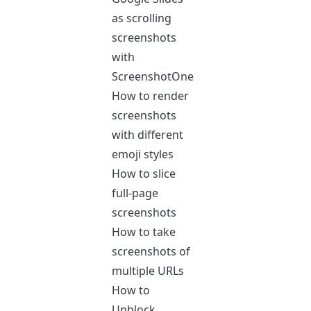
as scrolling
screenshots
with
ScreenshotOne
How to render
screenshots
with different
emoji styles
How to slice
full-page
screenshots
How to take
screenshots of
multiple URLs
How to
Unblock