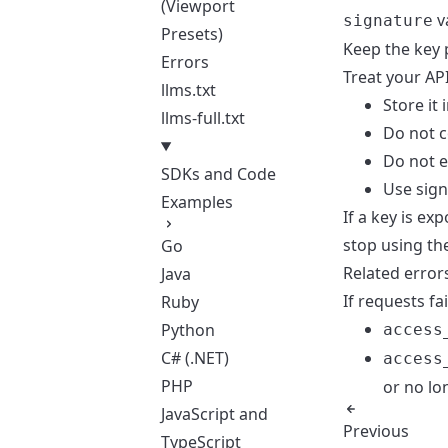
(Viewport
v
signature
Presets)
Keep the key 
Errors
Treat your AP
llms.txt
Store it
llms-full.txt
Do not c
Do not e
SDKs and Code
Use
sign
Examples
If a key is e
stop using th
Go
Related error
Java
If requests fa
Ruby
Python
access
C# (.NET)
access
PHP
or no lo
JavaScript and
Previous
TypeScript