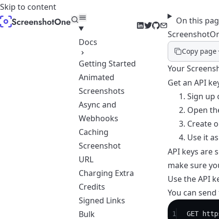
Skip to content
On this pa
LinkedIn
Twitter
GitHub
Email
ScreenshotOn
Docs
Copy page
Getting Started
Your Screensh
Animated
Get an API ke
Screenshots
Sign up
o
Async and
Open
th
Webhooks
Create o
Caching
Use it a
Screenshot
API keys are 
URL
make sure you
Charging Extra
Use the API k
Credits
You can send t
Signed Links
Bulk
1
GET
 http