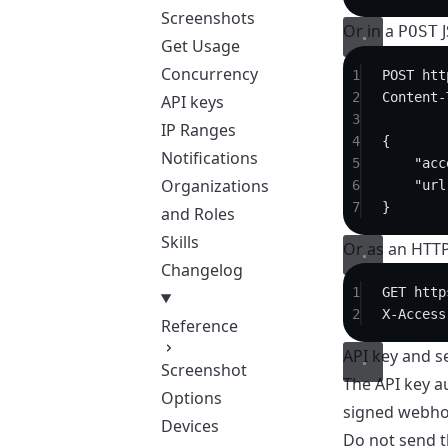
Screenshots
Or in a
J
POST
Get Usage
Concurrency
1
POST
 htt
2
Content-
API keys
3
IP Ranges
4
{
Notifications
5
"acc
Organizations
6
"url
7
}
and Roles
Skills
Or as an HTT
Changelog
1
GET
 http
2
X-Access
Reference
API key and s
Screenshot
The API key au
Options
signed webho
Devices
Do not send t