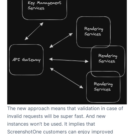
The new approach means that validation in case of
invalid requests will be super fast. And new
instances won’t be used. It implies that
ScreenshotOne customers can enjoy improved