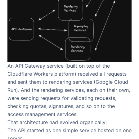
An API Gateway service (built on top of
the
Cloudflare Workers platform
) received all requests
and sent them to rendering services (
Google Cloud
Run
). And the rendering services, each on their own,
were sending requests for validating requests,
checking quotas, signatures, and so on to the
access management services.
That architecture had evolved organically:
The API started as one simple service hosted on one
server.