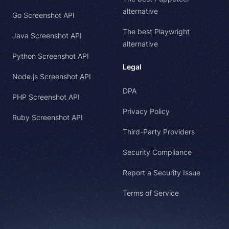
alternative
Go Screenshot API
The best Playwright
Java Screenshot API
alternative
Python Screenshot API
Legal
Node.js Screenshot API
DPA
PHP Screenshot API
Privacy Policy
Ruby Screenshot API
Third-Party Providers
Security Compliance
Report a Security Issue
Terms of Service