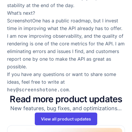
stability at the end of the day.
What’s next?
ScreenshotOne has
a public roadmap
, but I invest
time in improving what the API already has to offer.
I am now improving observability, and the quality of
rendering is one of the core metrics for the API. I am
eliminating errors and issues I find, and customers
report one by one to make the API as great as
possible.
If you have any questions or want to share some
ideas, feel free to write at
hey@screenshotone.com
.
Read more product updates
New features, bug fixes, and optimizations...
View all product updates