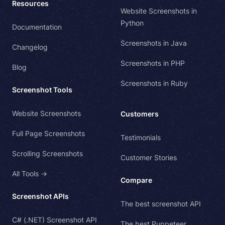
Resources
Website Screenshots in
Python
Documentation
Screenshots in Java
Changelog
Screenshots in PHP
Blog
Screenshots in Ruby
Screenshot Tools
Website Screenshots
Customers
Full Page Screenshots
Testimonials
Scrolling Screenshots
Customer Stories
All Tools →
Compare
Screenshot APIs
The best screenshot API
C# (.NET) Screenshot API
The best Puppeteer