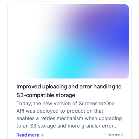
Improved uploading and error handling to
S3-compatible storage
Today, the new version of ScreenshotOne
API was deployed to production that
enables a retries mechanism when uploading
to an S3 storage and more granular error
handling.
Read more
→
1 min read