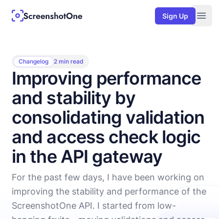
Sign Up
Togg
Changelog
2 min read
Improving performance
and stability by
consolidating validation
and access check logic
in the API gateway
For the past few days, I have been working on
improving the stability and performance of the
ScreenshotOne API. I started from low-