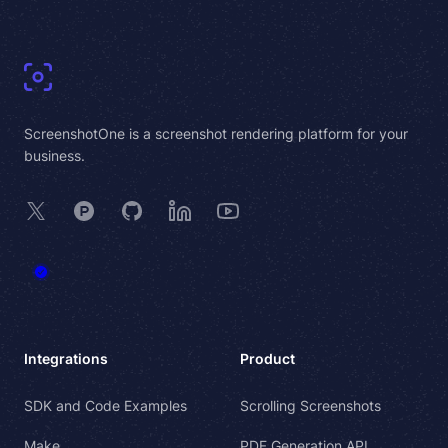
Footer
ScreenshotOne is a screenshot rendering platform for your
business.
X
Product Hunt
GitHub
LinkedIn
YouTube
Integrations
Product
SDK and Code Examples
Scrolling Screenshots
Make
PDF Generation API