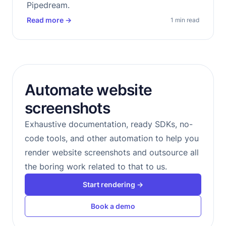
Pipedream.
Read more
→
1 min read
Automate website
screenshots
Exhaustive documentation, ready SDKs, no-
code tools, and other automation to help you
render website screenshots and outsource all
the boring work related to that to us.
Start rendering →
Book a demo