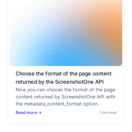
Choose the format of the page content
returned by the ScreenshotOne API
Now you can choose the format of the page
content returned by ScreenshotOne API with
the metadata_content_format option.
Read more
→
1 min read