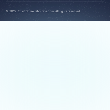
© 2022-2026 ScreenshotOne.com. All rights reserved.