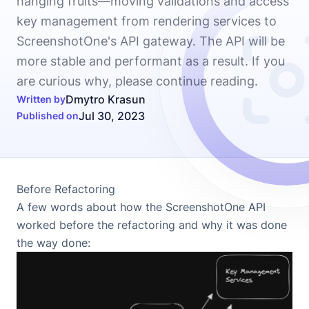
hanging fruits—moving validations and access
key management from rendering services to
ScreenshotOne's API gateway. The API will be
more stable and performant as a result. If you
are curious why, please continue reading.
Dmytro Krasun
Written by
Jul 30, 2023
Published on
Before Refactoring
A few words about how the ScreenshotOne API
worked before the refactoring and why it was done
the way done: