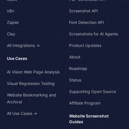
n8n
Screenshot API
Zapier
Font Detection API
Clay
Screenshots for AI Agents
All Integrations →
Product Updates
About
Use Cases
Roadmap
AI Vision Web Page Analysis
Status
Visual Regression Testing
Supporting Open Source
Website Bookmarking and
Archival
Affiliate Program
All Use Cases →
Website Screenshot
Guides