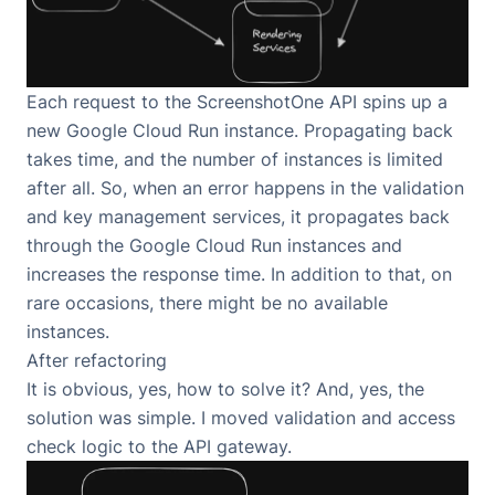
Each request to the ScreenshotOne API spins up a
new Google Cloud Run instance. Propagating back
takes time, and the number of instances is limited
after all. So, when an error happens in the validation
and key management services, it propagates back
through the Google Cloud Run instances and
increases the response time. In addition to that, on
rare occasions, there might be no available
instances.
After refactoring
It is obvious, yes, how to solve it? And, yes, the
solution was simple. I moved validation and access
check logic to the API gateway.