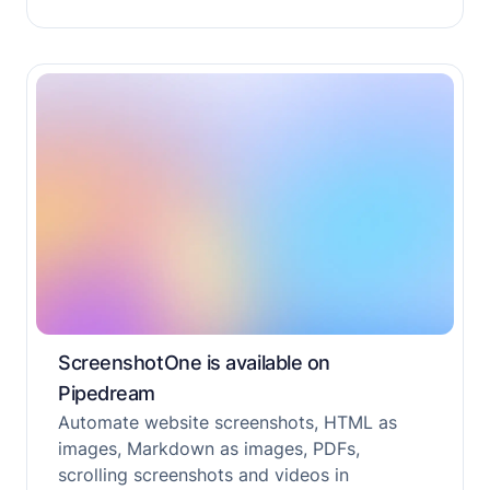
ScreenshotOne is available on
Pipedream
Automate website screenshots, HTML as
images, Markdown as images, PDFs,
scrolling screenshots and videos in