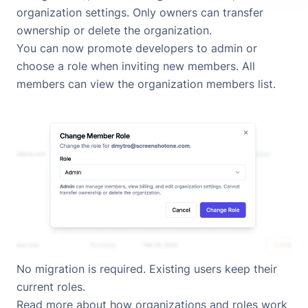
organization settings. Only owners can transfer
ownership or delete the organization.
You can now promote developers to admin or
choose a role when inviting new members. All
members can view the organization members list.
No migration is required. Existing users keep their
current roles.
Read more about
how organizations and roles work