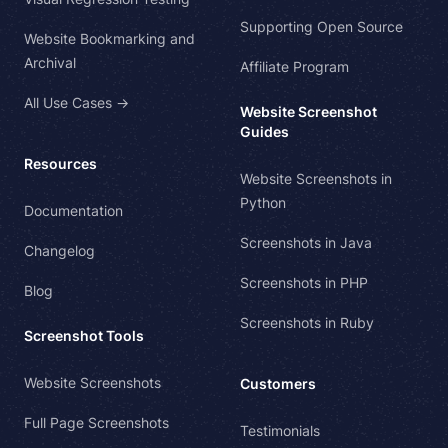
Supporting Open Source
Website Bookmarking and
Archival
Affiliate Program
All Use Cases →
Website Screenshot
Guides
Resources
Website Screenshots in
Python
Documentation
Screenshots in Java
Changelog
Screenshots in PHP
Blog
Screenshots in Ruby
Screenshot Tools
Website Screenshots
Customers
Full Page Screenshots
Testimonials