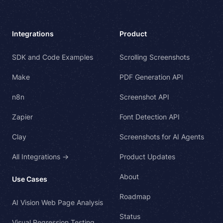
Integrations
Product
SDK and Code Examples
Scrolling Screenshots
Make
PDF Generation API
n8n
Screenshot API
Zapier
Font Detection API
Clay
Screenshots for AI Agents
All Integrations →
Product Updates
About
Use Cases
Roadmap
AI Vision Web Page Analysis
Status
Visual Regression Testing