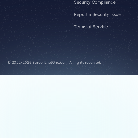
Security Compliance
Report a Security Issue
Terms of Service
© 2022-2026 ScreenshotOne.com. All rights reserved.