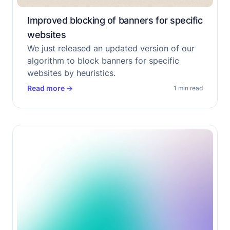
Improved blocking of banners for specific
websites
We just released an updated version of our
algorithm to block banners for specific
websites by heuristics.
Read more
→
1 min read