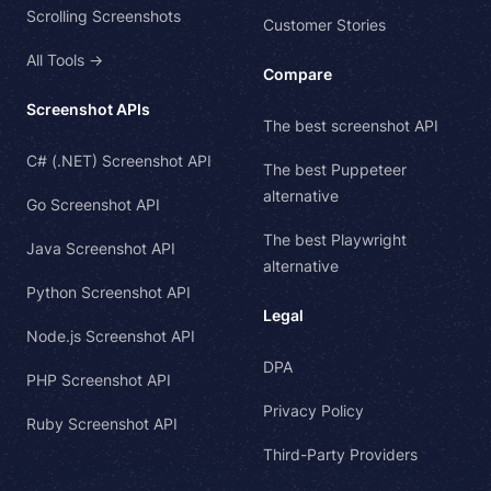
Scrolling Screenshots
Customer Stories
All Tools →
Compare
Screenshot APIs
The best screenshot API
C# (.NET) Screenshot API
The best Puppeteer
alternative
Go Screenshot API
The best Playwright
Java Screenshot API
alternative
Python Screenshot API
Legal
Node.js Screenshot API
DPA
PHP Screenshot API
Privacy Policy
Ruby Screenshot API
Third-Party Providers