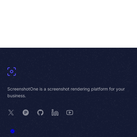
Footer
ScreenshotOne is a screenshot rendering platform for your
business.
X
Product Hunt
GitHub
LinkedIn
YouTube