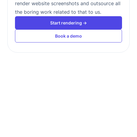
render website screenshots and outsource all
the boring work related to that to us.
Start rendering →
Book a demo