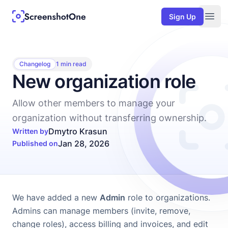
Sign Up
Togg
Changelog
1 min read
New organization role
Allow other members to manage your
organization without transferring ownership.
Dmytro Krasun
Written by
Jan 28, 2026
Published on
We have added a new
Admin
role to
organizations
.
Admins can manage members (invite, remove,
change roles), access billing and invoices, and edit