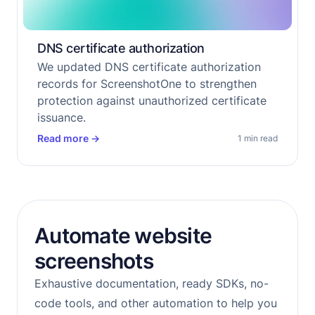
DNS certificate authorization
We updated DNS certificate authorization
records for ScreenshotOne to strengthen
protection against unauthorized certificate
issuance.
Read more
→
1 min read
Automate website
screenshots
Exhaustive documentation, ready SDKs, no-
code tools, and other automation to help you