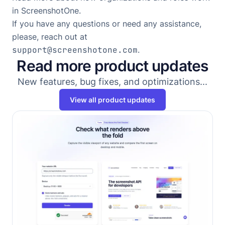
in ScreenshotOne
.
If you have any questions or need any assistance,
please, reach out at
support@screenshotone.com
.
Read more product updates
New features, bug fixes, and optimizations...
View all product updates