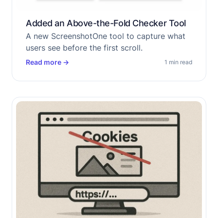
Added an Above-the-Fold Checker Tool
A new ScreenshotOne tool to capture what
users see before the first scroll.
Read more
→
1 min read