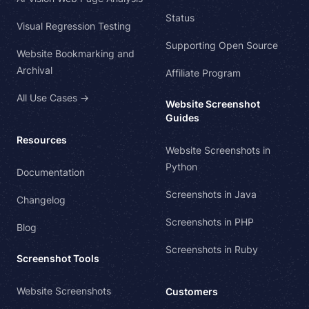
Status
Visual Regression Testing
Supporting Open Source
Website Bookmarking and
Archival
Affiliate Program
All Use Cases →
Website Screenshot
Guides
Resources
Website Screenshots in
Python
Documentation
Screenshots in Java
Changelog
Screenshots in PHP
Blog
Screenshots in Ruby
Screenshot Tools
Website Screenshots
Customers