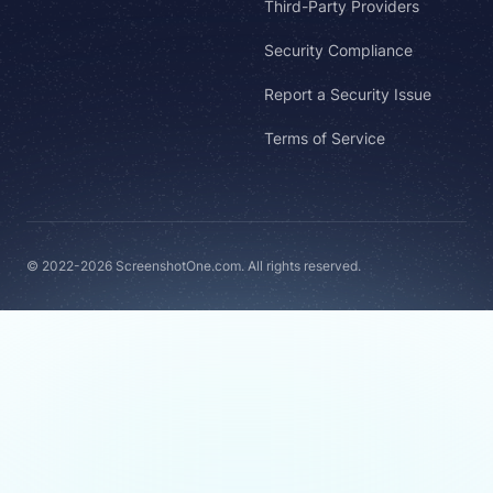
Third-Party Providers
Security Compliance
Report a Security Issue
Terms of Service
© 2022-2026 ScreenshotOne.com. All rights reserved.