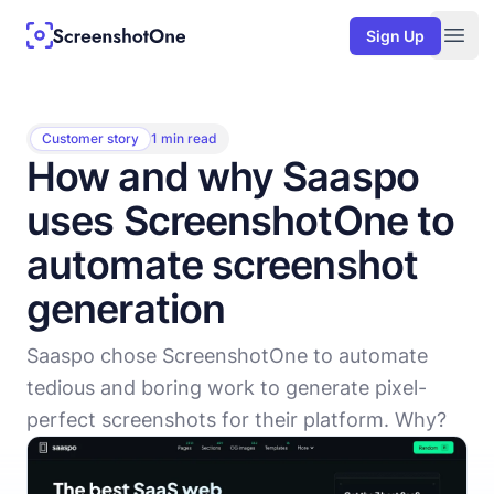
Sign Up
Togg
Customer story
1 min read
How and why Saaspo
uses ScreenshotOne to
automate screenshot
generation
Saaspo chose ScreenshotOne to automate
tedious and boring work to generate pixel-
perfect screenshots for their platform. Why?