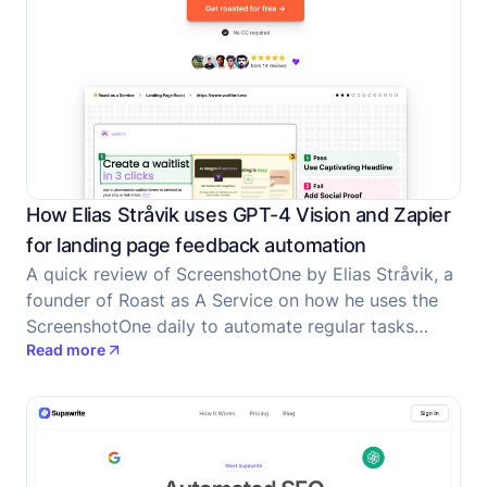
How Elias Stråvik uses GPT-4 Vision and Zapier
for landing page feedback automation
A quick review of ScreenshotOne by Elias Stråvik, a
founder of Roast as A Service on how he uses the
ScreenshotOne daily to automate regular tasks
Read more
associated with screenshots.