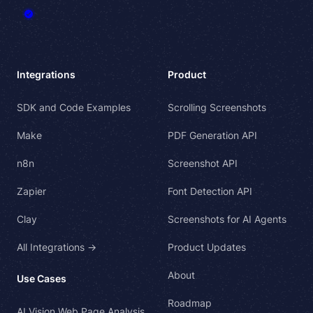
Integrations
Product
SDK and Code Examples
Scrolling Screenshots
Make
PDF Generation API
n8n
Screenshot API
Zapier
Font Detection API
Clay
Screenshots for AI Agents
All Integrations →
Product Updates
About
Use Cases
Roadmap
AI Vision Web Page Analysis