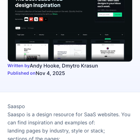
Andy Hooke
,
Dmytro Krasun
Written by
Nov 4, 2025
Published on
Saaspo
Saaspo
is a design resource for SaaS websites. You
can find inspiration and examples of:
landing pages by industry, style or stack
;
sections of the pages
;