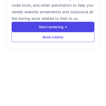
code tools, and other automation to help you
render website screenshots and outsource all
the boring work related to that to us.
Start rendering →
Book a demo