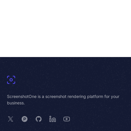
Footer
ScreenshotOne is a screenshot rendering platform for your
business.
X
Product Hunt
GitHub
LinkedIn
YouTube