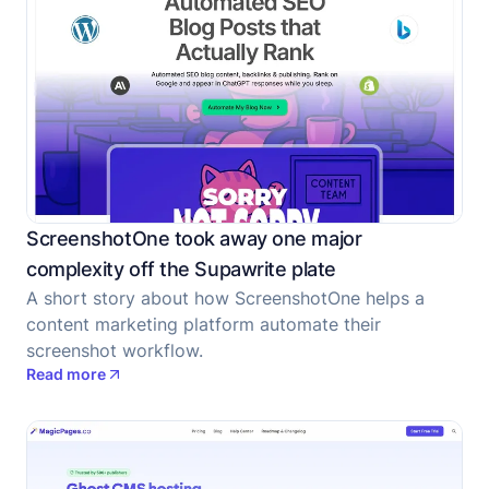
ScreenshotOne took away one major
complexity off the Supawrite plate
A short story about how ScreenshotOne helps a
content marketing platform automate their
screenshot workflow.
Read more