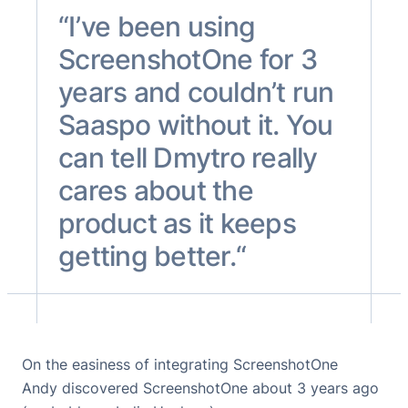
“I’ve been using
ScreenshotOne for 3
years and couldn’t run
Saaspo without it. You
can tell Dmytro really
cares about the
product as it keeps
getting better.“
On the easiness of integrating ScreenshotOne
Andy discovered ScreenshotOne about 3 years ago