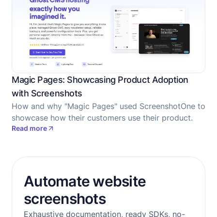
Magic Pages: Showcasing Product Adoption
with Screenshots
How and why "Magic Pages" used ScreenshotOne to
showcase how their customers use their product.
Read more
Automate website
screenshots
Exhaustive documentation, ready SDKs, no-