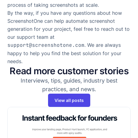
process of taking screenshots at scale.
By the way, if you have any questions about how
ScreenshotOne can help automate screenshot
generation for your project, feel free to reach out to
our support team at
support@screenshotone.com
. We are always
happy to help you find the best solution for your
needs.
Read more customer stories
Interviews, tips, guides, industry best
practices, and news.
View all posts