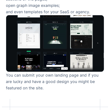
open graph image examples
;
and
even templates for your SaaS or agency
.
You can
submit your own landing page
and if you
are lucky and have a good design you might be
featured on the site.