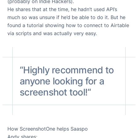
(probably on
Indie Hackers
).
He shares that at the time, he hadn’t used API’s
much so was unsure if he’d be able to do it. But he
found
a tutorial showing how to connect to Airtable
via scripts
and was actually very easy.
“Highly recommend to
anyone looking for a
screenshot tool!“
How ScreenshotOne helps Saaspo
Andy shares: