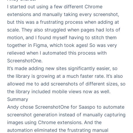
I started out using a few different Chrome
extensions and manually taking every screenshot,
but this was a frustrating process when adding at
scale. They also struggled when pages had lots of
motion, and I found myself having to stitch them
together in Figma, which took ages! So was very
relieved when I automated this process with
ScreenshotOne.
It’s made adding new sites significantly easier, so
the library is growing at a much faster rate. It’s also
allowed me to add screenshots of different sizes, so
the library included mobile views now as well.
Summary
Andy chose ScreenshotOne for
Saaspo
to automate
screenshot generation instead of manually capturing
images using Chrome extensions. And the
automation eliminated the frustrating manual