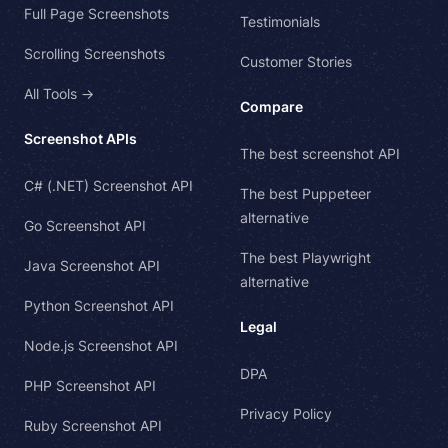
Full Page Screenshots
Testimonials
Scrolling Screenshots
Customer Stories
All Tools →
Compare
Screenshot APIs
The best screenshot API
C# (.NET) Screenshot API
The best Puppeteer
alternative
Go Screenshot API
The best Playwright
Java Screenshot API
alternative
Python Screenshot API
Legal
Node.js Screenshot API
DPA
PHP Screenshot API
Privacy Policy
Ruby Screenshot API