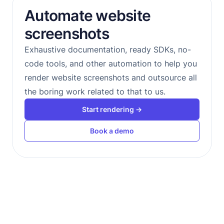
Automate website
screenshots
Exhaustive documentation, ready SDKs, no-
code tools, and other automation to help you
render website screenshots and outsource all
the boring work related to that to us.
Start rendering →
Book a demo