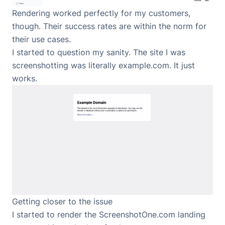
Rendering worked perfectly for my customers,
though. Their success rates are within the norm for
their use cases.
I started to question my sanity. The site I was
screenshotting was literally example.com. It just
works.
Getting closer to the issue
I started to render the ScreenshotOne.com landing