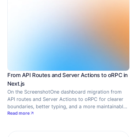
From API Routes and Server Actions to oRPC in
Next.js
On the ScreenshotOne dashboard migration from
API routes and Server Actions to oRPC for clearer
boundaries, better typing, and a more maintainable
Read more
codebase.