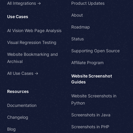
All Integrations →
Product Updates
About
Use Cases
Roadmap
AI Vision Web Page Analysis
Status
Visual Regression Testing
Supporting Open Source
Website Bookmarking and
Archival
Affiliate Program
All Use Cases →
Website Screenshot
Guides
Resources
Website Screenshots in
Python
Documentation
Screenshots in Java
Changelog
Screenshots in PHP
Blog