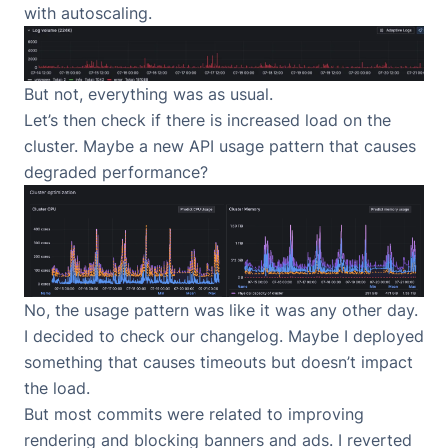
with autoscaling.
But not, everything was as usual.
Let’s then check if there is increased load on the
cluster. Maybe a new API usage pattern that causes
degraded performance?
No, the usage pattern was like it was any other day.
I decided to check our changelog. Maybe I deployed
something that causes timeouts but doesn’t impact
the load.
But most commits were related to improving
rendering and blocking banners and ads. I reverted