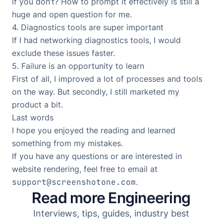
if you don’t? How to prompt it effectively is still a
huge and open question for me.
4. Diagnostics tools are super important
If I had networking diagnostics tools, I would
exclude these issues faster.
5. Failure is an opportunity to learn
First of all, I improved a lot of processes and tools
on the way. But secondly, I still marketed my
product a bit.
Last words
I hope you enjoyed the reading and learned
something from my mistakes.
If you have any questions or are interested in
website rendering, feel free to email at
support@screenshotone.com
.
Read more Engineering
Interviews, tips, guides, industry best