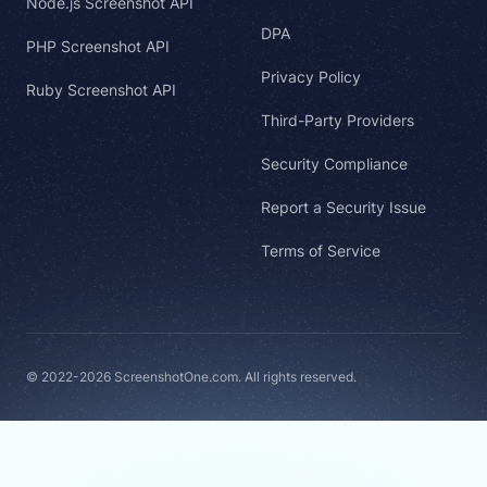
Node.js Screenshot API
DPA
PHP Screenshot API
Privacy Policy
Ruby Screenshot API
Third-Party Providers
Security Compliance
Report a Security Issue
Terms of Service
© 2022-2026 ScreenshotOne.com. All rights reserved.