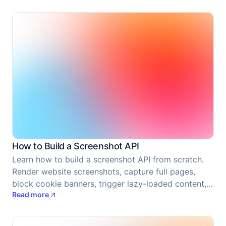
How to Build a Screenshot API
Learn how to build a screenshot API from scratch.
Render website screenshots, capture full pages,
block cookie banners, trigger lazy-loaded content,
Read more
upload results, and prepare the service for
deployment.