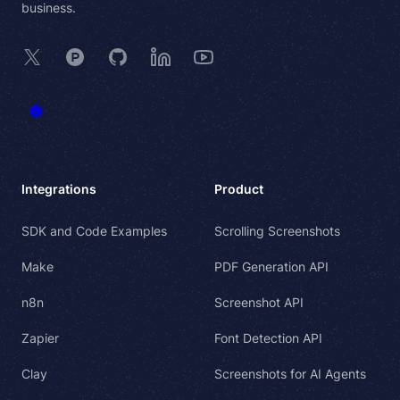
business.
X
Product Hunt
GitHub
LinkedIn
YouTube
Integrations
Product
SDK and Code Examples
Scrolling Screenshots
Make
PDF Generation API
n8n
Screenshot API
Zapier
Font Detection API
Clay
Screenshots for AI Agents