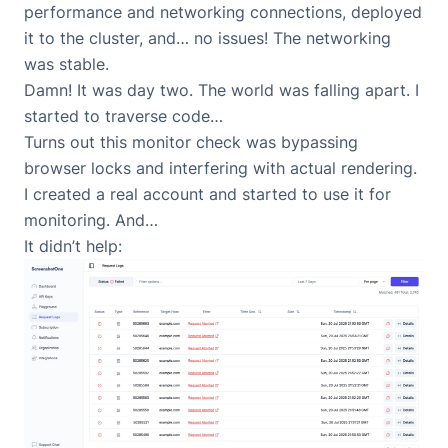
performance and networking connections, deployed
it to the cluster, and… no issues! The networking
was stable.
Damn! It was day two. The world was falling apart. I
started to traverse code…
Turns out this monitor check was bypassing
browser locks and interfering with actual rendering.
I created a real account and started to use it for
monitoring. And…
It didn’t help: