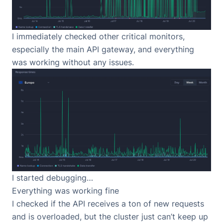
I immediately checked other critical monitors,
especially the main API gateway, and everything
was working without any issues.
I started debugging…
Everything was working fine
I checked if the API receives a ton of new requests
and is overloaded, but the cluster just can’t keep up