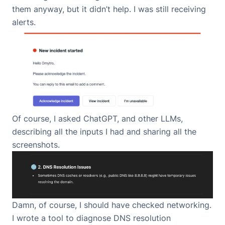
them anyway, but it didn’t help. I was still receiving
alerts.
Of course, I asked ChatGPT, and other LLMs,
describing all the inputs I had and sharing all the
screenshots.
Damn, of course, I should have checked networking.
I wrote a tool to diagnose DNS resolution