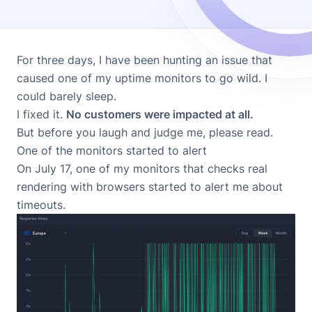
For three days, I have been hunting an issue that
caused one of my uptime monitors to go wild. I
could barely sleep.
I fixed it.
No customers were impacted at all.
But before you laugh and judge me, please read.
One of the monitors started to alert
On July 17, one of my monitors that checks real
rendering with browsers started to alert me about
timeouts.