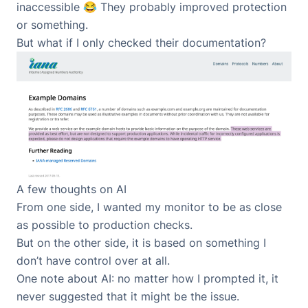
inaccessible 😂 They probably improved protection
or something.
But what if I only checked their documentation?
A few thoughts on AI
From one side, I wanted my monitor to be as close
as possible to production checks.
But on the other side, it is based on something I
don’t have control over at all.
One note about AI: no matter how I prompted it, it
never suggested that it might be the issue.