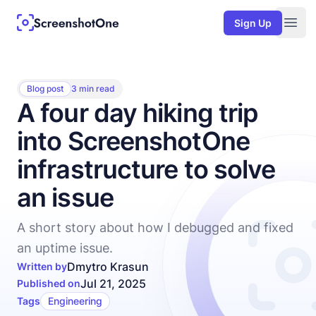
Sign Up
Togg
Blog post
3 min read
A four day hiking trip
into ScreenshotOne
infrastructure to solve
an issue
A short story about how I debugged and fixed
an uptime issue.
Dmytro Krasun
Written by
Jul 21, 2025
Published on
Tags
Engineering