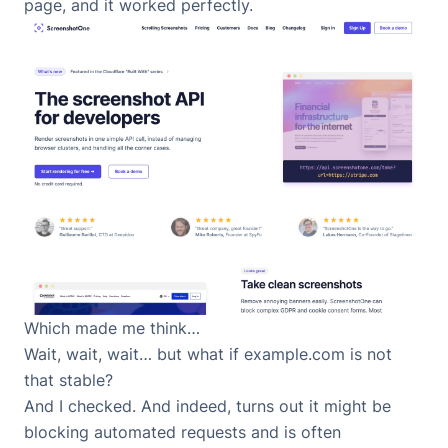
page, and it worked perfectly.
Which made me think…
Wait, wait, wait… but what if example.com is not
that stable?
And I checked. And indeed, turns out it might be
blocking automated requests and is often