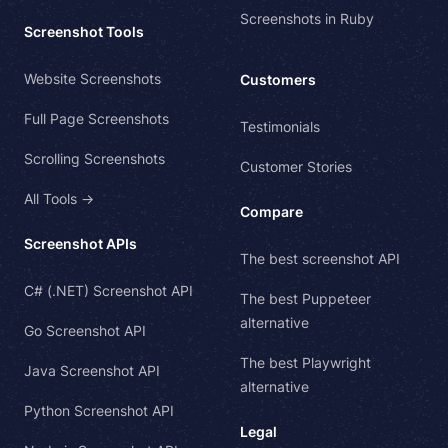
Screenshots in Ruby
Screenshot Tools
Website Screenshots
Customers
Full Page Screenshots
Testimonials
Scrolling Screenshots
Customer Stories
All Tools →
Compare
Screenshot APIs
The best screenshot API
C# (.NET) Screenshot API
The best Puppeteer
alternative
Go Screenshot API
The best Playwright
Java Screenshot API
alternative
Python Screenshot API
Legal