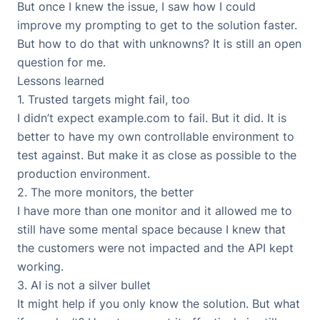
But once I knew the issue, I saw how I could
improve my prompting to get to the solution faster.
But how to do that with unknowns? It is still an open
question for me.
Lessons learned
1. Trusted targets might fail, too
I didn’t expect example.com to fail. But it did. It is
better to have my own controllable environment to
test against. But make it as close as possible to the
production environment.
2. The more monitors, the better
I have more than one monitor and it allowed me to
still have some mental space because I knew that
the customers were not impacted and the API kept
working.
3. AI is not a silver bullet
It might help if you only know the solution. But what