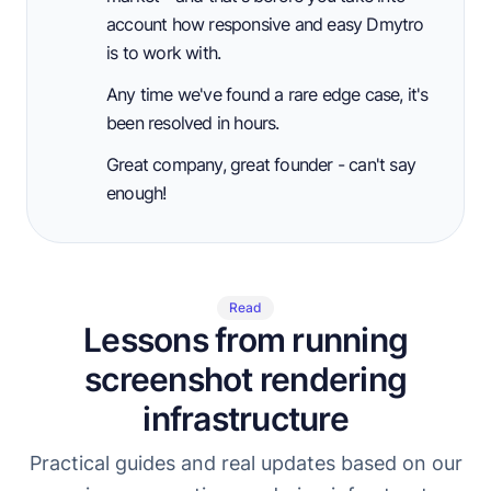
account how responsive and easy Dmytro
is to work with.
Any time we've found a rare edge case, it's
been resolved in hours.
Great company, great founder - can't say
enough!
Read
Lessons from running
screenshot rendering
infrastructure
Practical guides and real updates based on our