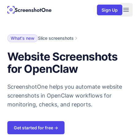
Sign Up
Togg
What's new
Slice screenshots
Website Screenshots
for OpenClaw
ScreenshotOne helps you automate website
screenshots in OpenClaw workflows for
monitoring, checks, and reports.
Get started for free →