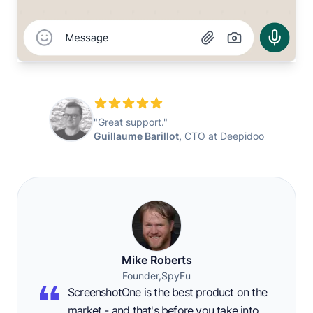
"Great support."
Guillaume Barillot,
CTO at Deepidoo
Mike Roberts
Founder,
SpyFu
ScreenshotOne is the best product on the
market - and that's before you take into