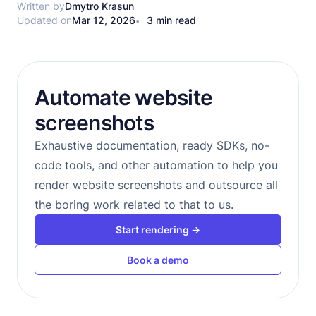
Written by
Dmytro Krasun
Updated on
Mar 12, 2026
3 min read
Automate website
screenshots
Exhaustive documentation, ready SDKs, no-
code tools, and other automation to help you
render website screenshots and outsource all
the boring work related to that to us.
Start rendering →
Book a demo