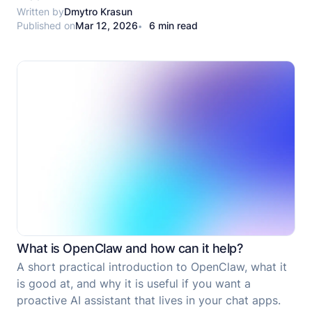
ScreenshotOne is the better choice for screenshot-
Written by
Dmytro Krasun
Published on
Mar 12, 2026
6 min read
only flows.
What is OpenClaw and how can it help?
A short practical introduction to OpenClaw, what it
is good at, and why it is useful if you want a
proactive AI assistant that lives in your chat apps.