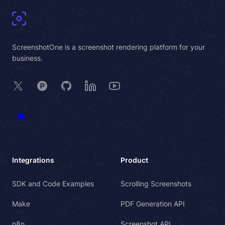
ScreenshotOne is a screenshot rendering platform for your
business.
X
Product Hunt
GitHub
LinkedIn
YouTube
Integrations
Product
SDK and Code Examples
Scrolling Screenshots
Make
PDF Generation API
n8n
Screenshot API