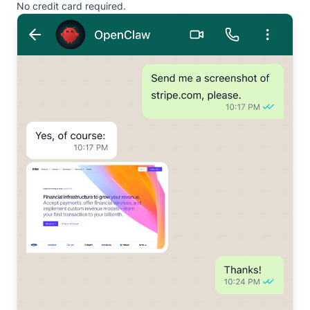
No credit card required.