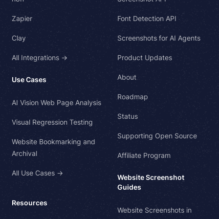
Zapier
Font Detection API
Clay
Screenshots for AI Agents
All Integrations →
Product Updates
About
Use Cases
Roadmap
AI Vision Web Page Analysis
Status
Visual Regression Testing
Supporting Open Source
Website Bookmarking and
Archival
Affiliate Program
All Use Cases →
Website Screenshot
Guides
Resources
Website Screenshots in