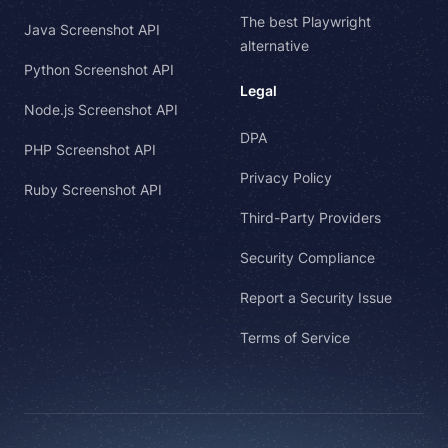
The best Playwright
Java Screenshot API
alternative
Python Screenshot API
Legal
Node.js Screenshot API
DPA
PHP Screenshot API
Privacy Policy
Ruby Screenshot API
Third-Party Providers
Security Compliance
Report a Security Issue
Terms of Service