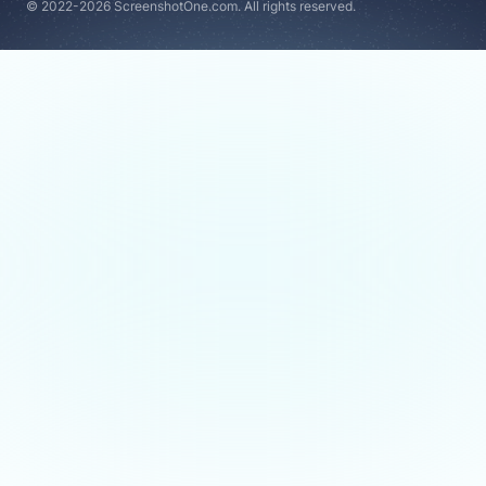
© 2022-2026 ScreenshotOne.com. All rights reserved.