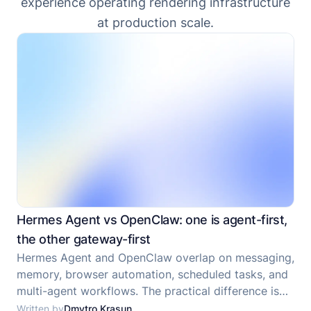
experience operating rendering infrastructure
at production scale.
Hermes Agent vs OpenClaw: one is agent-first,
the other gateway-first
Hermes Agent and OpenClaw overlap on messaging,
memory, browser automation, scheduled tasks, and
multi-agent workflows. The practical difference is
that Hermes Agent is a self-improving agent
Written by
Dmytro Krasun