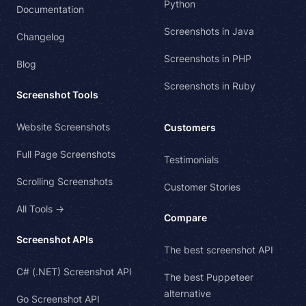
Python
Documentation
Screenshots in Java
Changelog
Screenshots in PHP
Blog
Screenshots in Ruby
Screenshot Tools
Website Screenshots
Customers
Full Page Screenshots
Testimonials
Scrolling Screenshots
Customer Stories
All Tools →
Compare
Screenshot APIs
The best screenshot API
C# (.NET) Screenshot API
The best Puppeteer
alternative
Go Screenshot API