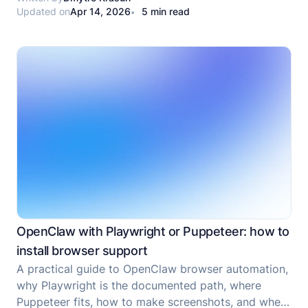
Updated on
Apr 14, 2026
5 min read
runtime, while OpenClaw is a gateway-first assistant
platform.
OpenClaw with Playwright or Puppeteer: how to
install browser support
A practical guide to OpenClaw browser automation,
why Playwright is the documented path, where
Puppeteer fits, how to make screenshots, and when