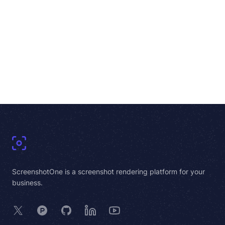
Footer
ScreenshotOne is a screenshot rendering platform for your
business.
X
Product Hunt
GitHub
LinkedIn
YouTube