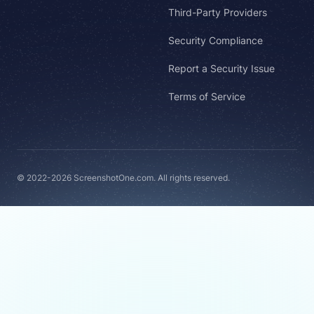
Third-Party Providers
Security Compliance
Report a Security Issue
Terms of Service
© 2022-2026 ScreenshotOne.com. All rights reserved.