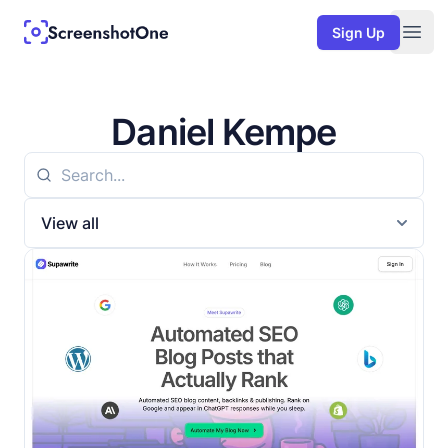
Sign Up
Togg
Daniel Kempe