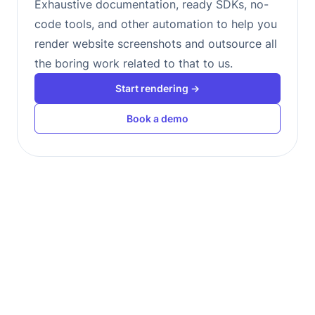
Exhaustive documentation, ready SDKs, no-
code tools, and other automation to help you
render website screenshots and outsource all
the boring work related to that to us.
Start rendering →
Book a demo