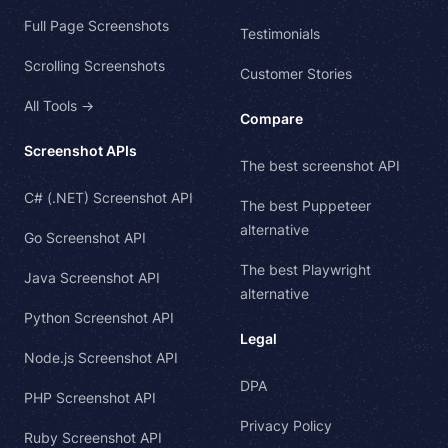
Full Page Screenshots
Testimonials
Scrolling Screenshots
Customer Stories
All Tools →
Compare
Screenshot APIs
The best screenshot API
C# (.NET) Screenshot API
The best Puppeteer
alternative
Go Screenshot API
The best Playwright
Java Screenshot API
alternative
Python Screenshot API
Legal
Node.js Screenshot API
DPA
PHP Screenshot API
Privacy Policy
Ruby Screenshot API