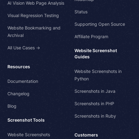
AI Vision Web Page Analysis
Status
Visual Regression Testing
Supporting Open Source
Website Bookmarking and
Archival
Affiliate Program
All Use Cases →
Website Screenshot
Guides
Resources
Website Screenshots in
Python
Documentation
Screenshots in Java
Changelog
Screenshots in PHP
Blog
Screenshots in Ruby
Screenshot Tools
Website Screenshots
Customers