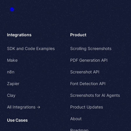
Integrations
Product
SDK and Code Examples
Scrolling Screenshots
Make
PDF Generation API
n8n
Screenshot API
Zapier
Font Detection API
Clay
Screenshots for AI Agents
All Integrations →
Product Updates
About
Use Cases
Roadmap