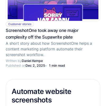
Customer stories
ScreenshotOne took away one major
complexity off the Supawrite plate
A short story about how ScreenshotOne helps a
content marketing platform automate their
screenshot workflow.
Written by
Daniel Kempe
Published on
Dec 2, 2025
1 min read
Automate website
screenshots