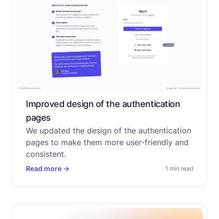
Improved design of the authentication
pages
We updated the design of the authentication
pages to make them more user-friendly and
consistent.
Read more
→
1 min read