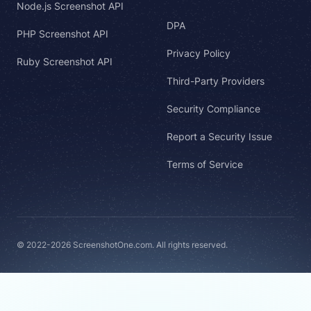
Node.js Screenshot API
DPA
PHP Screenshot API
Privacy Policy
Ruby Screenshot API
Third-Party Providers
Security Compliance
Report a Security Issue
Terms of Service
© 2022-2026 ScreenshotOne.com. All rights reserved.