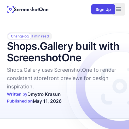
Sign Up
Togg
Changelog
1 min read
Shops.Gallery built with
ScreenshotOne
Shops.Gallery uses ScreenshotOne to render
consistent storefront previews for design
inspiration.
Dmytro Krasun
Written by
May 11, 2026
Published on