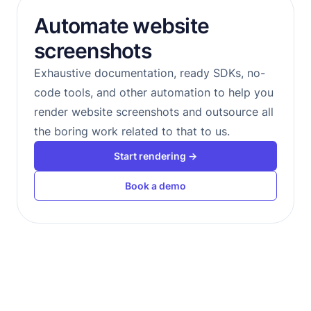
Automate website
screenshots
Exhaustive documentation, ready SDKs, no-
code tools, and other automation to help you
render website screenshots and outsource all
the boring work related to that to us.
Start rendering →
Book a demo