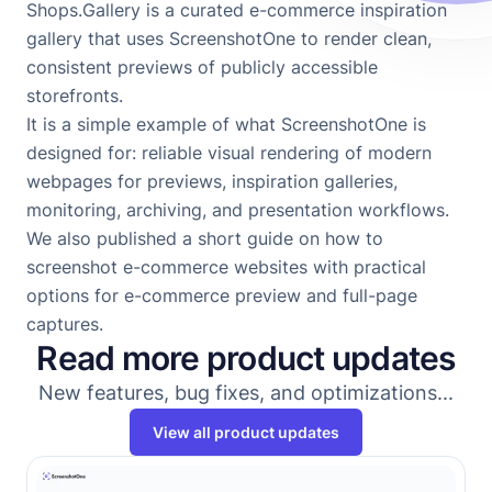
Shops.Gallery
is a curated e-commerce inspiration
gallery that uses ScreenshotOne to render clean,
consistent previews of publicly accessible
storefronts.
It is a simple example of what ScreenshotOne is
designed for: reliable visual rendering of modern
webpages for previews, inspiration galleries,
monitoring, archiving, and presentation workflows.
We also published a short guide on
how to
screenshot e-commerce websites
with practical
options for e-commerce preview and full-page
captures.
Read more product updates
New features, bug fixes, and optimizations...
View all product updates