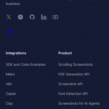
business.
X
Product Hunt
GitHub
LinkedIn
YouTube
Integrations
Product
SDK and Code Examples
Scrolling Screenshots
Make
PDF Generation API
n8n
Screenshot API
Zapier
Font Detection API
Clay
Screenshots for AI Agents