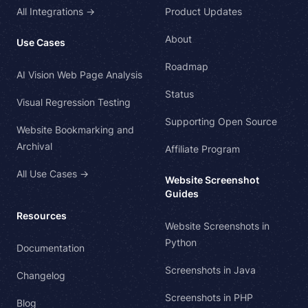
All Integrations →
Product Updates
About
Use Cases
Roadmap
AI Vision Web Page Analysis
Status
Visual Regression Testing
Supporting Open Source
Website Bookmarking and
Archival
Affiliate Program
All Use Cases →
Website Screenshot
Guides
Resources
Website Screenshots in
Python
Documentation
Screenshots in Java
Changelog
Screenshots in PHP
Blog