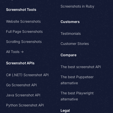
Screenshots in Ruby
Screenshot Tools
Website Screenshots
Customers
Full Page Screenshots
Testimonials
Scrolling Screenshots
Customer Stories
All Tools →
Compare
Screenshot APIs
The best screenshot API
C# (.NET) Screenshot API
The best Puppeteer
alternative
Go Screenshot API
The best Playwright
Java Screenshot API
alternative
Python Screenshot API
Legal