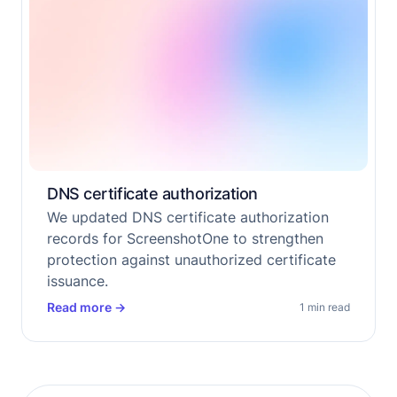
DNS certificate authorization
We updated DNS certificate authorization
records for ScreenshotOne to strengthen
protection against unauthorized certificate
issuance.
Read more
→
1 min read