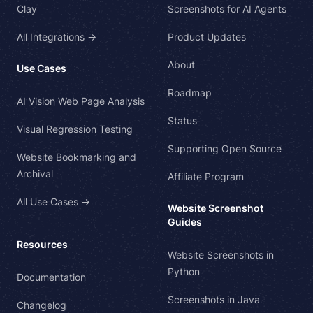
Clay
Screenshots for AI Agents
All Integrations →
Product Updates
About
Use Cases
Roadmap
AI Vision Web Page Analysis
Status
Visual Regression Testing
Supporting Open Source
Website Bookmarking and
Archival
Affiliate Program
All Use Cases →
Website Screenshot
Guides
Resources
Website Screenshots in
Python
Documentation
Screenshots in Java
Changelog