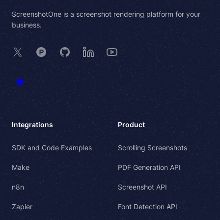
ScreenshotOne is a screenshot rendering platform for your
business.
X
Product Hunt
GitHub
LinkedIn
YouTube
Integrations
Product
SDK and Code Examples
Scrolling Screenshots
Make
PDF Generation API
n8n
Screenshot API
Zapier
Font Detection API