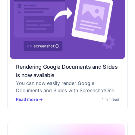
Rendering Google Documents and Slides
is now available
You can now easily render Google
Documents and Slides with ScreenshotOne.
Read more
→
1 min read