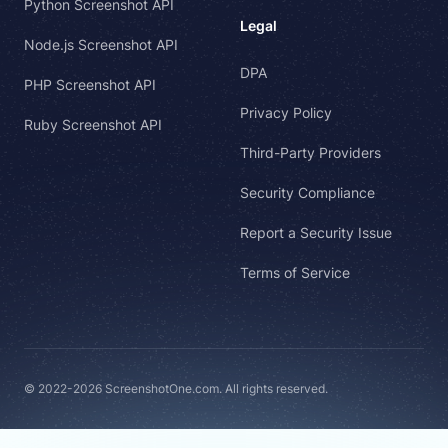
Python Screenshot API
Legal
Node.js Screenshot API
DPA
PHP Screenshot API
Privacy Policy
Ruby Screenshot API
Third-Party Providers
Security Compliance
Report a Security Issue
Terms of Service
© 2022-2026 ScreenshotOne.com. All rights reserved.