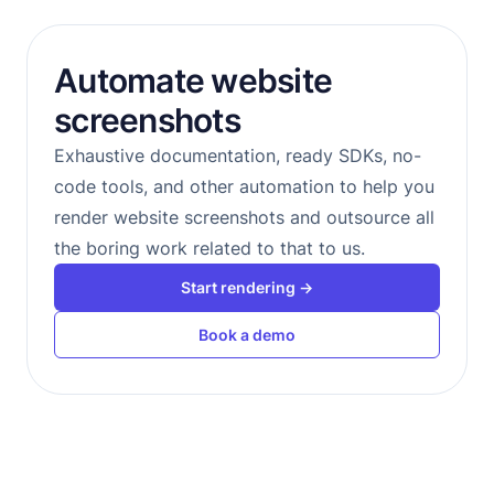
Automate website
screenshots
Exhaustive documentation, ready SDKs, no-
code tools, and other automation to help you
render website screenshots and outsource all
the boring work related to that to us.
Start rendering →
Book a demo