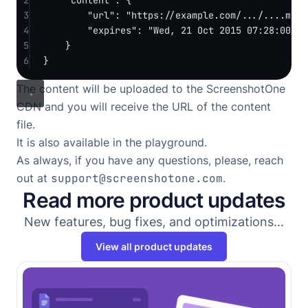
3
"url"
: 
"https://example.com/.../....md"
,
4
"expires"
: 
"Wed, 21 Oct 2015 07:28:00 GM
5
}
6
}
The content will be uploaded to the ScreenshotOne
CDN and you will receive the URL of the content
file.
It is also available in the
playground
.
As always, if you have any questions, please, reach
out at
support@screenshotone.com
.
Read more product updates
New features, bug fixes, and optimizations...
View all product updates