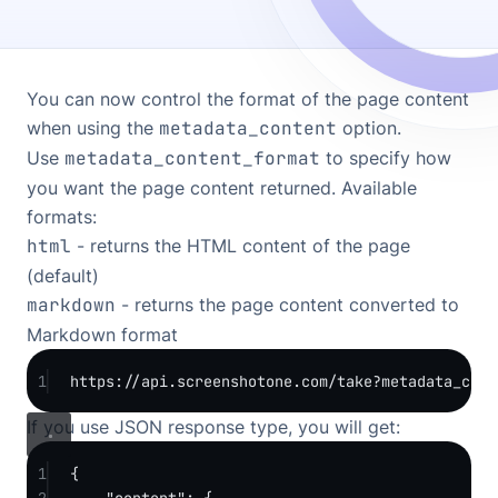
You can now control the format of the page content
when using the
metadata_content
option.
Use
metadata_content_format
to specify how
you want the page content returned. Available
formats:
html
- returns the HTML content of the page
(default)
markdown
- returns the page content converted to
Markdown format
1
https://api.screenshotone.com/take?metadata_cont
If you use JSON response type, you will get:
1
{
2
"content"
: {