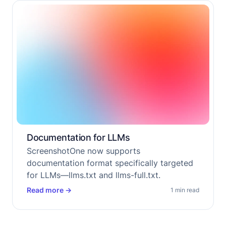
Documentation for LLMs
ScreenshotOne now supports
documentation format specifically targeted
for LLMs—llms.txt and llms-full.txt.
Read more
→
1 min read