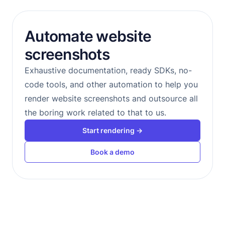
Automate website
screenshots
Exhaustive documentation, ready SDKs, no-
code tools, and other automation to help you
render website screenshots and outsource all
the boring work related to that to us.
Start rendering →
Book a demo