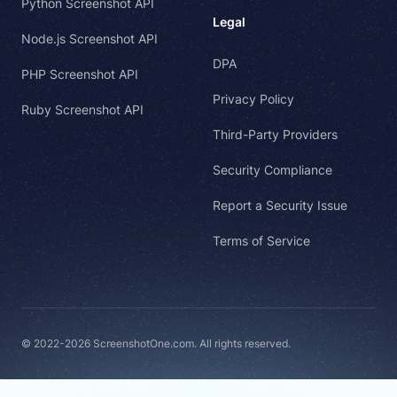
Python Screenshot API
Legal
Node.js Screenshot API
DPA
PHP Screenshot API
Privacy Policy
Ruby Screenshot API
Third-Party Providers
Security Compliance
Report a Security Issue
Terms of Service
© 2022-2026 ScreenshotOne.com. All rights reserved.