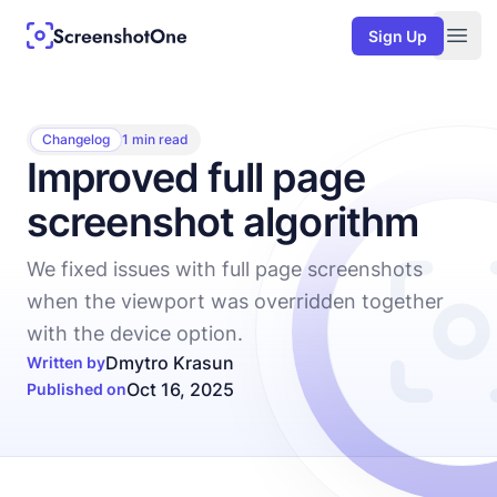
Sign Up
Togg
Changelog
1 min read
Improved full page
screenshot algorithm
We fixed issues with full page screenshots
when the viewport was overridden together
with the device option.
Dmytro Krasun
Written by
Oct 16, 2025
Published on