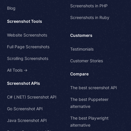
Screenshots in PHP
Blog
Screenshots in Ruby
Screenshot Tools
Website Screenshots
Customers
Full Page Screenshots
Testimonials
Scrolling Screenshots
Customer Stories
All Tools →
Compare
Screenshot APIs
The best screenshot API
C# (.NET) Screenshot API
The best Puppeteer
alternative
Go Screenshot API
The best Playwright
Java Screenshot API
alternative