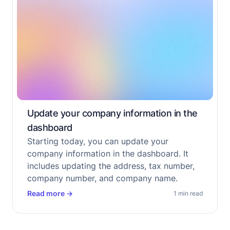
Update your company information in the
dashboard
Starting today, you can update your
company information in the dashboard. It
includes updating the address, tax number,
company number, and company name.
Read more
→
1 min read