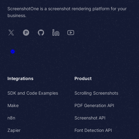
ScreenshotOne is a screenshot rendering platform for your
business.
X
Product Hunt
GitHub
LinkedIn
YouTube
Integrations
Product
SDK and Code Examples
Scrolling Screenshots
Make
PDF Generation API
n8n
Screenshot API
Zapier
Font Detection API