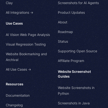
Clay
Screenshots for AI Agents
All Integrations →
Product Updates
About
Use Cases
Roadmap
AI Vision Web Page Analysis
Status
Visual Regression Testing
Supporting Open Source
Website Bookmarking and
Archival
Affiliate Program
All Use Cases →
Website Screenshot
Guides
Resources
Website Screenshots in
Python
Documentation
Screenshots in Java
Changelog