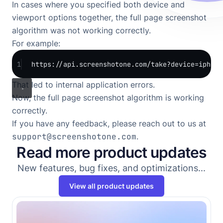
In cases where you specified both device and
viewport options together, the full page screenshot
algorithm was not working correctly.
For example:
1
https://api.screenshotone.com/take?device=iphone
That led to internal application errors.
Now, the full page screenshot algorithm is working
correctly.
If you have any feedback, please reach out to us at
support@screenshotone.com
.
Read more product updates
New features, bug fixes, and optimizations...
View all product updates