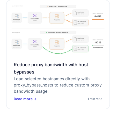
Reduce proxy bandwidth with host
bypasses
Load selected hostnames directly with
proxy_bypass_hosts to reduce custom proxy
bandwidth usage.
Read more
→
1 min read