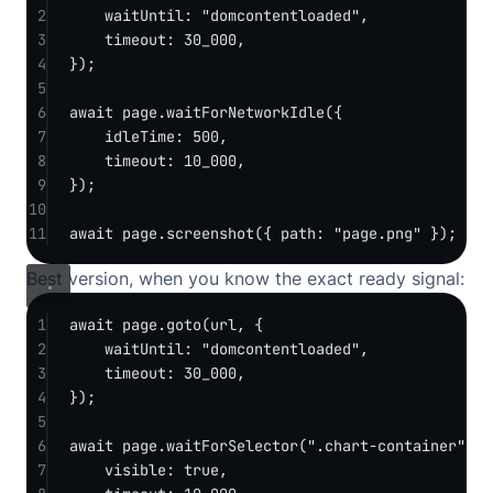
2
waitUntil: 
"domcontentloaded"
,
3
timeout: 
30_000
,
4
});
5
6
await
 page.
waitForNetworkIdle
({
7
idleTime: 
500
,
8
timeout: 
10_000
,
9
});
10
11
await
 page.
screenshot
({ path: 
"page.png"
 });
Best version, when you know the exact ready signal:
1
await
 page.
goto
(url, {
2
waitUntil: 
"domcontentloaded"
,
3
timeout: 
30_000
,
4
});
5
6
await
 page.
waitForSelector
(
".chart-container"
, {
7
visible: 
true
,