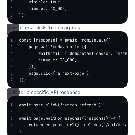
3
visible: 
true
,
4
timeout: 
10_000
,
5
});
Wait after a click that navigates
1
const
 [
response
] 
=
await
Promise
.
all
([
2
page.
waitForNavigation
({
3
waitUntil: [
"domcontentloaded"
, 
"network
4
timeout: 
30_000
,
5
}),
6
page.
click
(
"a.next-page"
),
7
]);
Wait for a specific API response
1
await
 page.
click
(
"button.refresh"
);
2
3
await
 page.
waitForResponse
((
response
) 
=>
 {
4
return
 response.
url
().
includes
(
"/api/data"
) 
5
});