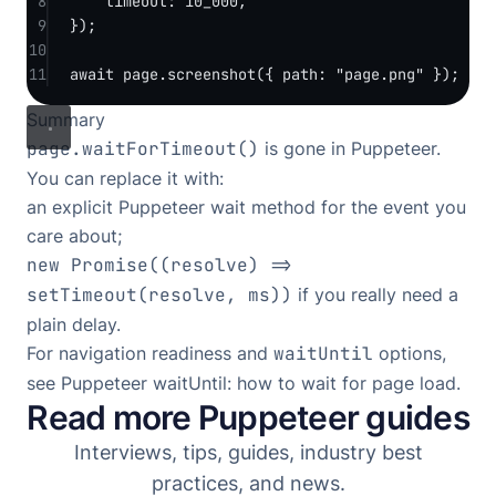
8
timeout: 
10_000
,
9
});
10
11
await
 page.
screenshot
({ path: 
"page.png"
 });
Summary
page.waitForTimeout()
is gone in Puppeteer.
You can replace it with:
an explicit Puppeteer wait method for the event you
care about;
new Promise((resolve) =>
setTimeout(resolve, ms))
if you really need a
plain delay.
For navigation readiness and
waitUntil
options,
see
Puppeteer waitUntil: how to wait for page load
.
Read more Puppeteer guides
Interviews, tips, guides, industry best
practices, and news.