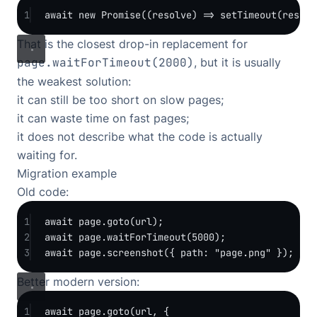
1
await
new
Promise
((
resolve
) 
=>
setTimeout
(resolv
That is the closest drop-in replacement for
page.waitForTimeout(2000)
, but it is usually
the weakest solution:
it can still be too short on slow pages;
it can waste time on fast pages;
it does not describe what the code is actually
waiting for.
Migration example
Old code:
1
await
 page.
goto
(url);
2
await
 page.
waitForTimeout
(
5000
);
3
await
 page.
screenshot
({ path: 
"page.png"
 });
Better modern version:
1
await
 page.
goto
(url, {