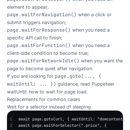
element to appear;
page.waitForNavigation()
when a click or
submit triggers navigation;
page.waitForResponse()
when you need a
specific API call to finish;
page.waitForFunction()
when you need a
client-side condition to become true;
page.waitForNetworkIdle()
when you want the
page to become quiet after navigation.
If you are looking for
page.goto(..., {
waitUntil: ... })
guidance, read
Puppeteer
waitUntil: how to wait for page load
.
Replacements for common cases
Wait for a selector instead of sleeping
1
await
 page.
goto
(url, { waitUntil: 
"domcontentloa
2
await
 page.
waitForSelector
(
".price"
, {