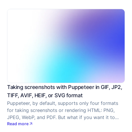
the post.
Taking screenshots with Puppeteer in GIF, JP2,
TIFF, AVIF, HEIF, or SVG format
Puppeteer, by default, supports only four formats
for taking screenshots or rendering HTML: PNG,
JPEG, WebP, and PDF. But what if you want it to
Read more
take it in a different format like GIF, JP2, TIFF, AVIF,
HEIF, or SVG?