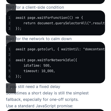
Wait for a client-side condition
1
await
 page.
waitForFunction
(() 
=>
 {
2
return
 document.
querySelectorAll
(
".result-ca
3
});
Wait for the network to calm down
1
await
 page.
goto
(url, { waitUntil: 
"domcontentloa
2
3
await
 page.
waitForNetworkIdle
({
4
idleTime: 
500
,
5
timeout: 
10_000
,
6
});
If you still need a fixed delay
Sometimes a short delay is still the simplest
fallback, especially for one-off scripts.
Use a standard JavaScript promise: