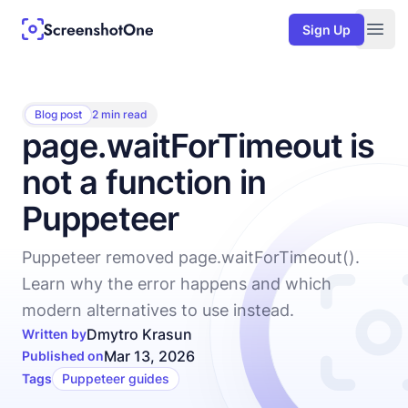
Sign Up
Togg
Blog post
2 min read
page.waitForTimeout is
not a function in
Puppeteer
Puppeteer removed page.waitForTimeout().
Learn why the error happens and which
modern alternatives to use instead.
Dmytro Krasun
Written by
Mar 13, 2026
Published on
Tags
Puppeteer guides