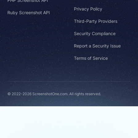
PHP Screenshot API
Privacy Policy
Ruby Screenshot API
Third-Party Providers
Security Compliance
Report a Security Issue
Terms of Service
© 2022-2026 ScreenshotOne.com. All rights reserved.