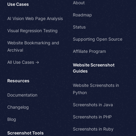
About
Use Cases
Roadmap
AI Vision Web Page Analysis
Status
Visual Regression Testing
Supporting Open Source
Website Bookmarking and
Archival
Affiliate Program
All Use Cases →
Website Screenshot
Guides
Resources
Website Screenshots in
Python
Documentation
Screenshots in Java
Changelog
Screenshots in PHP
Blog
Screenshots in Ruby
Screenshot Tools