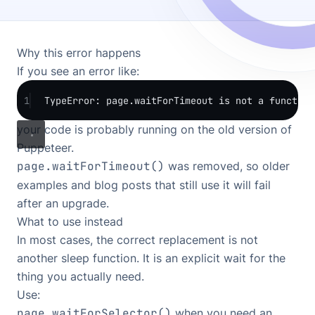
Why this error happens
If you see an error like:
1
TypeError: page.waitForTimeout is not a function
your code is probably running on the old version of
Puppeteer.
page.waitForTimeout()
was removed, so older
examples and blog posts that still use it will fail
after an upgrade.
What to use instead
In most cases, the correct replacement is not
another sleep function. It is an explicit wait for the
thing you actually need.
Use:
page.waitForSelector()
when you need an