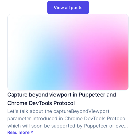
View all posts
Capture beyond viewport in Puppeteer and
Chrome DevTools Protocol
Let's talk about the captureBeyondViewport
parameter introduced in Chrome DevTools Protocol
which will soon be supported by Puppeteer or even
Read more
supported now at the time when you are reading