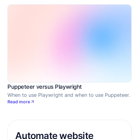
Puppeteer versus Playwright
When to use Playwright and when to use Puppeteer.
Read more
Automate website