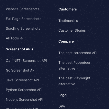
Website Screenshots
Customers
Full Page Screenshots
Testimonials
Scrolling Screenshots
Customer Stories
All Tools →
Compare
Screenshot APIs
The best screenshot API
C# (.NET) Screenshot API
The best Puppeteer
alternative
Go Screenshot API
The best Playwright
Java Screenshot API
alternative
Python Screenshot API
Legal
Node.js Screenshot API
DPA