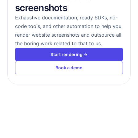
screenshots
Exhaustive documentation, ready SDKs, no-
code tools, and other automation to help you
render website screenshots and outsource all
the boring work related to that to us.
Start rendering →
Book a demo