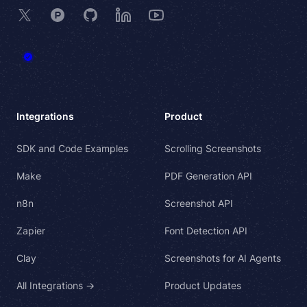
X
Product Hunt
GitHub
LinkedIn
YouTube
Integrations
Product
SDK and Code Examples
Scrolling Screenshots
Make
PDF Generation API
n8n
Screenshot API
Zapier
Font Detection API
Clay
Screenshots for AI Agents
All Integrations →
Product Updates