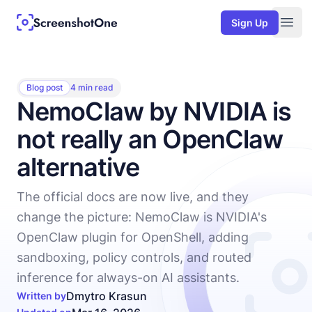
Sign Up
Togg
Blog post
4 min read
NemoClaw by NVIDIA is
not really an OpenClaw
alternative
The official docs are now live, and they
change the picture: NemoClaw is NVIDIA's
OpenClaw plugin for OpenShell, adding
sandboxing, policy controls, and routed
inference for always-on AI assistants.
Dmytro Krasun
Written by