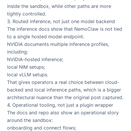
inside the sandbox, while other paths are more
tightly controlled.
3. Routed inference, not just one model backend
The inference docs show that NemoClaw is not tied
to a single hosted model endpoint.
NVIDIA documents multiple inference profiles,
including:
NVIDIA-hosted inference;
local NIM setups;
local vLLM setups.
That gives operators a real choice between cloud-
backed and local inference paths, which is a bigger
architectural nuance than the original post captured.
4. Operational tooling, not just a plugin wrapper
The docs and repo also show an operational story
around the sandbox:
onboarding and connect flows;