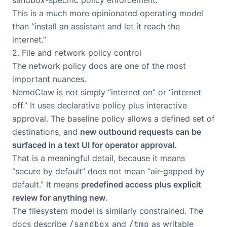
This is a much more opinionated operating model
than “install an assistant and let it reach the
internet.”
2. File and network policy control
The network policy docs are one of the most
important nuances.
NemoClaw is not simply “internet on” or “internet
off.” It uses declarative policy plus interactive
approval. The baseline policy allows a defined set of
destinations, and
new outbound requests can be
surfaced in a text UI for operator approval
.
That is a meaningful detail, because it means
“secure by default” does not mean “air-gapped by
default.” It means
predefined access plus explicit
review for anything new
.
The filesystem model is similarly constrained. The
docs describe
/sandbox
and
/tmp
as writable