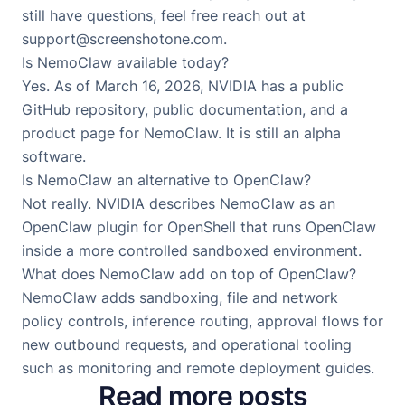
still have questions, feel free reach out at
support@screenshotone.com
.
Is NemoClaw available today?
Yes. As of March 16, 2026, NVIDIA has a public
GitHub repository, public documentation, and a
product page for NemoClaw. It is still an alpha
software.
Is NemoClaw an alternative to OpenClaw?
Not really. NVIDIA describes NemoClaw as an
OpenClaw plugin for OpenShell that runs OpenClaw
inside a more controlled sandboxed environment.
What does NemoClaw add on top of OpenClaw?
NemoClaw adds sandboxing, file and network
policy controls, inference routing, approval flows for
new outbound requests, and operational tooling
such as monitoring and remote deployment guides.
Read more posts