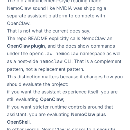
The old announcement-style reading made
NemoClaw sound like NVIDIA was shipping a
separate assistant platform to compete with
OpenClaw.
That is not what the current docs say.
The repo README explicitly calls NemoClaw an
OpenClaw plugin
, and the docs show commands
under the
openclaw nemoclaw
namespace as well
as a host-side
nemoclaw
CLI. That is a complement
pattern, not a replacement pattern.
This distinction matters because it changes how you
should evaluate the project:
if you want the assistant experience itself, you are
still evaluating
OpenClaw
;
if you want stricter runtime controls around that
assistant, you are evaluating
NemoClaw plus
OpenShell
.
In other words, NemoClaw is closer to a
security,