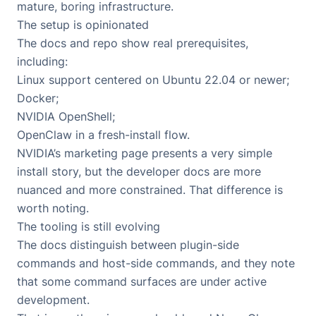
mature, boring infrastructure.
The setup is opinionated
The docs and repo show real prerequisites,
including:
Linux support centered on Ubuntu 22.04 or newer;
Docker;
NVIDIA OpenShell;
OpenClaw in a fresh-install flow.
NVIDIA’s marketing page presents a very simple
install story, but the developer docs are more
nuanced and more constrained. That difference is
worth noting.
The tooling is still evolving
The docs distinguish between plugin-side
commands and host-side commands, and they note
that some command surfaces are under active
development.