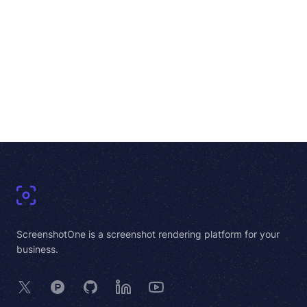
Footer
ScreenshotOne is a screenshot rendering platform for your
business.
X
Product Hunt
GitHub
LinkedIn
YouTube