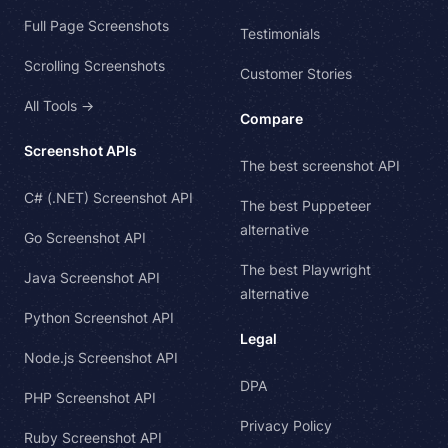
Full Page Screenshots
Testimonials
Scrolling Screenshots
Customer Stories
All Tools →
Compare
Screenshot APIs
The best screenshot API
C# (.NET) Screenshot API
The best Puppeteer
alternative
Go Screenshot API
The best Playwright
Java Screenshot API
alternative
Python Screenshot API
Legal
Node.js Screenshot API
DPA
PHP Screenshot API
Privacy Policy
Ruby Screenshot API