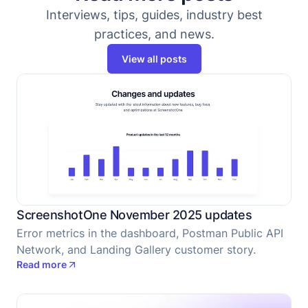
Interviews, tips, guides, industry best
practices, and news.
View all posts
ScreenshotOne November 2025 updates
Error metrics in the dashboard, Postman Public API
Network, and Landing Gallery customer story.
Read more