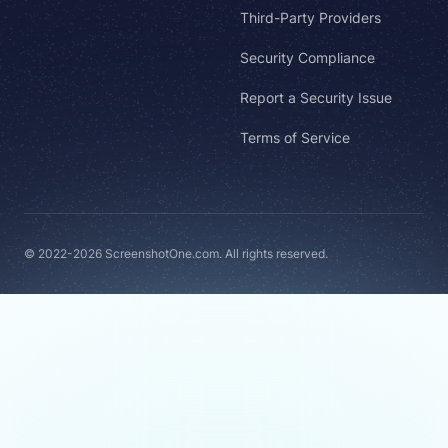
Third-Party Providers
Security Compliance
Report a Security Issue
Terms of Service
© 2022-2026 ScreenshotOne.com. All rights reserved.