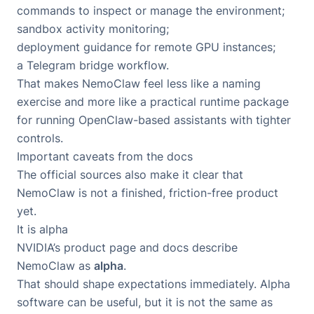
commands to inspect or manage the environment;
sandbox activity monitoring;
deployment guidance for remote GPU instances;
a Telegram bridge workflow.
That makes NemoClaw feel less like a naming
exercise and more like a practical runtime package
for running OpenClaw-based assistants with tighter
controls.
Important caveats from the docs
The official sources also make it clear that
NemoClaw is not a finished, friction-free product
yet.
It is alpha
NVIDIA’s product page and docs describe
NemoClaw as
alpha
.
That should shape expectations immediately. Alpha
software can be useful, but it is not the same as