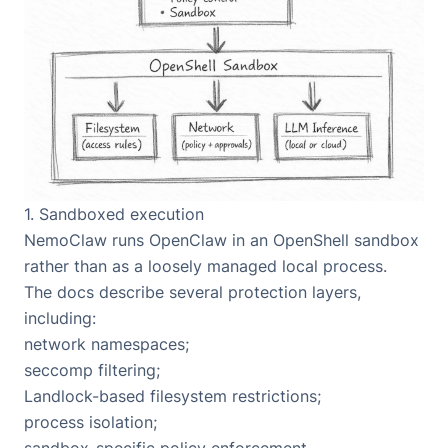
1. Sandboxed execution
NemoClaw runs OpenClaw in an OpenShell sandbox
rather than as a loosely managed local process.
The docs describe several protection layers,
including:
network namespaces;
seccomp filtering;
Landlock-based filesystem restrictions;
process isolation;
sandbox-specific policy enforcement.