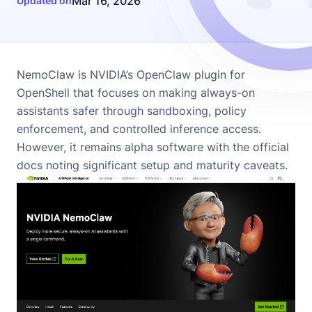
Mar 16, 2026
Updated on
NemoClaw
is NVIDIA’s OpenClaw plugin for
OpenShell that focuses on making always-on
assistants safer through sandboxing, policy
enforcement, and controlled inference access.
However, it remains alpha software with the official
docs noting significant setup and maturity caveats.