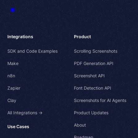
Integrations
Product
SDK and Code Examples
Scrolling Screenshots
Make
PDF Generation API
n8n
Screenshot API
Zapier
Font Detection API
Clay
Screenshots for AI Agents
All Integrations →
Product Updates
About
Use Cases
Roadmap