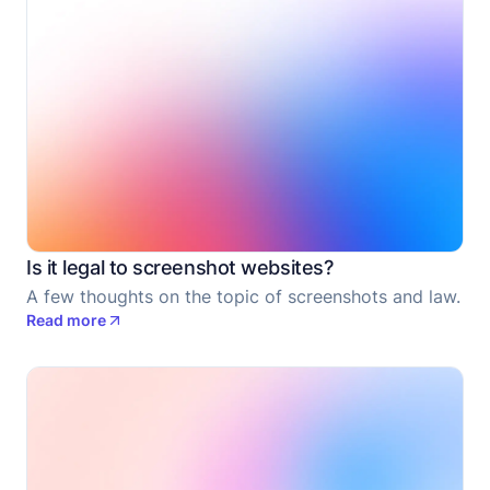
Is it legal to screenshot websites?
A few thoughts on the topic of screenshots and law.
Read more