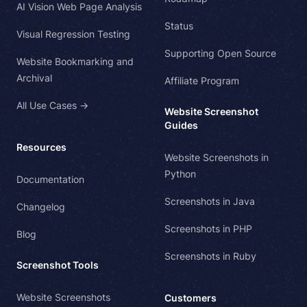
AI Vision Web Page Analysis
Status
Visual Regression Testing
Supporting Open Source
Website Bookmarking and
Archival
Affiliate Program
All Use Cases →
Website Screenshot
Guides
Resources
Website Screenshots in
Python
Documentation
Screenshots in Java
Changelog
Screenshots in PHP
Blog
Screenshots in Ruby
Screenshot Tools
Website Screenshots
Customers