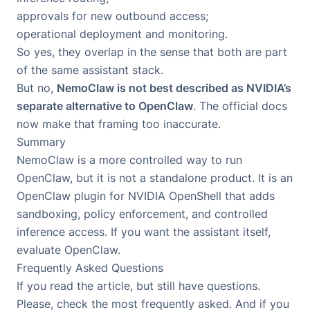
approvals for new outbound access;
operational deployment and monitoring.
So yes, they overlap in the sense that both are part
of the same assistant stack.
But no,
NemoClaw is not best described as NVIDIA’s
separate alternative to OpenClaw
. The official docs
now make that framing too inaccurate.
Summary
NemoClaw is a more controlled way to run
OpenClaw, but it is not a standalone product. It is an
OpenClaw plugin for NVIDIA OpenShell that adds
sandboxing, policy enforcement, and controlled
inference access. If you want the assistant itself,
evaluate
OpenClaw
.
Frequently Asked Questions
If you read the article, but still have questions.
Please, check the most frequently asked. And if you