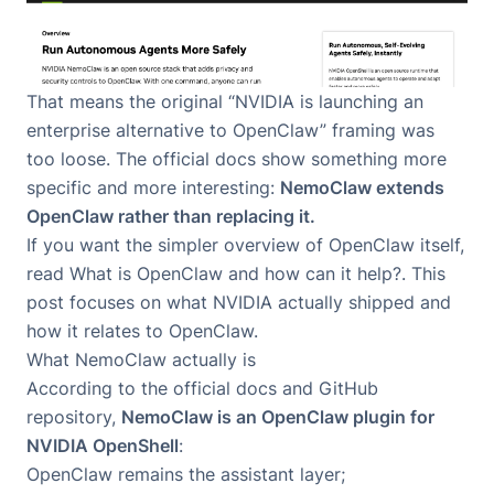
That means the original “NVIDIA is launching an
enterprise alternative to OpenClaw” framing was
too loose. The official docs show something more
specific and more interesting:
NemoClaw extends
OpenClaw rather than replacing it.
If you want the simpler overview of OpenClaw itself,
read
What is OpenClaw and how can it help?
. This
post focuses on what NVIDIA actually shipped and
how it relates to OpenClaw.
What NemoClaw actually is
According to the official docs and
GitHub
repository
,
NemoClaw is an OpenClaw plugin for
NVIDIA OpenShell
:
OpenClaw remains the assistant layer;