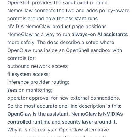
OpenShell provides the sandboxed runtime;
NemoClaw connects the two and adds policy-aware
controls around how the assistant runs.
NVIDIA NemoClaw product page
positions
NemoClaw as a way to run
always-on AI assistants
more safely. The docs describe a setup where
OpenClaw runs inside an OpenShell sandbox with
controls for:
outbound network access;
filesystem access;
inference provider routing;
session monitoring;
operator approval for new external connections.
So the most accurate one-line description is this:
OpenClaw is the assistant. NemoClaw is NVIDIA’s
controlled runtime and security layer around it.
Why it is not really an OpenClaw alternative