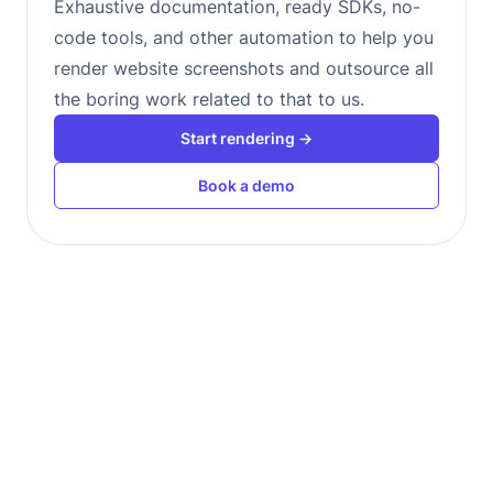
Exhaustive documentation, ready SDKs, no-
code tools, and other automation to help you
render website screenshots and outsource all
the boring work related to that to us.
Start rendering →
Book a demo