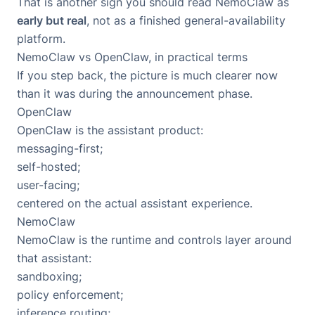
That is another sign you should read NemoClaw as
early but real
, not as a finished general-availability
platform.
NemoClaw vs OpenClaw, in practical terms
If you step back, the picture is much clearer now
than it was during the announcement phase.
OpenClaw
OpenClaw is the assistant product:
messaging-first;
self-hosted;
user-facing;
centered on the actual assistant experience.
NemoClaw
NemoClaw is the runtime and controls layer around
that assistant:
sandboxing;
policy enforcement;
inference routing;