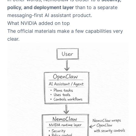
policy, and deployment layer
than to a separate
messaging-first AI assistant product.
What NVIDIA added on top
The official materials make a few capabilities very
clear.