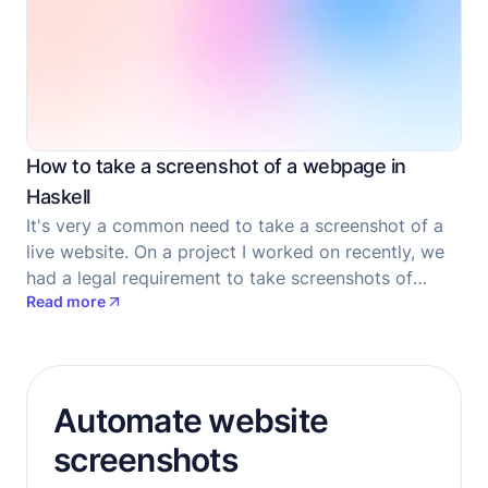
How to take a screenshot of a webpage in
Haskell
It's very a common need to take a screenshot of a
live website. On a project I worked on recently, we
had a legal requirement to take screenshots of
Read more
forms which our users filled, as at the time they
filled the forms, for consent documentation
purposes.
Automate website
screenshots