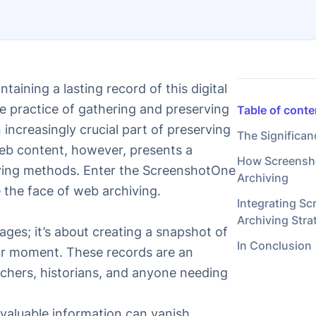
taining a lasting record of this digital
e practice of gathering and preserving
Table of conte
increasingly crucial part of preserving
The Significan
web content, however, presents a
How Screensho
hiving methods. Enter the ScreenshotOne
Archiving
 the face of web archiving.
Integrating S
Archiving Stra
ages; it’s about creating a snapshot of
In Conclusion
ular moment. These records are an
rchers, historians, and anyone needing
 valuable information can vanish