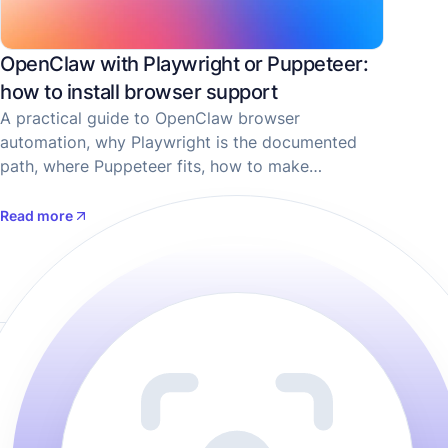
OpenClaw with Playwright or Puppeteer:
how to install browser support
A practical guide to OpenClaw browser
automation, why Playwright is the documented
path, where Puppeteer fits, how to make
screenshots, and when ScreenshotOne is the
better choice for screenshot-only flows.
Read more