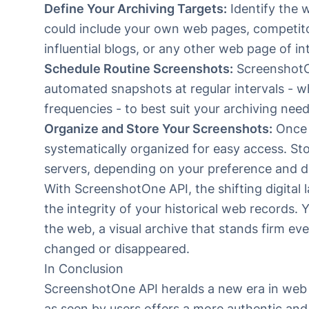
Define Your Archiving Targets:
Identify the 
could include your own web pages, competitor 
influential blogs, or any other web page of in
Schedule Routine Screenshots:
Screenshot
automated snapshots at regular intervals - wh
frequencies - to best suit your archiving need
Organize and Store Your Screenshots:
Once 
systematically organized for easy access. Sto
servers, depending on your preference and da
With ScreenshotOne API, the shifting digital 
the integrity of your historical web records. 
the web, a visual archive that stands firm ev
changed or disappeared.
In Conclusion
ScreenshotOne API
heralds a new era in web a
as seen by users offers a more authentic a