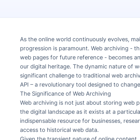
As the online world continuously evolves, main
progression is paramount. Web archiving - th
web pages for future reference - becomes an 
our digital heritage. The dynamic nature of 
significant challenge to traditional web arc
API – a revolutionary tool designed to change
The Significance of Web Archiving
Web archiving is not just about storing web p
the digital landscape as it exists at a partic
indispensable resource for businesses, resea
access to historical web data.
Given the transient nature of online content,