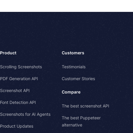
Product
Customers
Scrolling Screenshots
Testimonials
PDF Generation API
Customer Stories
Screenshot API
Compare
Font Detection API
The best screenshot API
Screenshots for AI Agents
The best Puppeteer
alternative
Product Updates