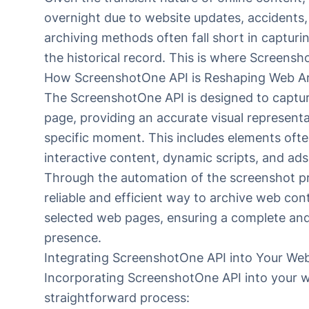
overnight due to website updates, accidents,
archiving methods often fall short in capturing 
the historical record. This is where Screens
How ScreenshotOne API is Reshaping Web Ar
The ScreenshotOne API is designed to captur
page, providing an accurate visual representa
specific moment. This includes elements oft
interactive content, dynamic scripts, and ads
Through the automation of the screenshot p
reliable and efficient way to archive web con
selected web pages, ensuring a complete and 
presence.
Integrating ScreenshotOne API into Your Web
Incorporating
ScreenshotOne API
into your w
straightforward process: