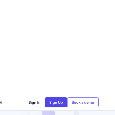
ng
Sign In
Sign Up
Book a demo