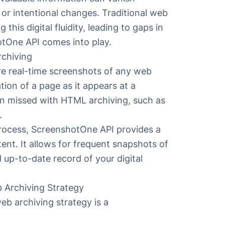
 or intentional changes. Traditional web
this digital fluidity, leading to gaps in
hotOne API comes into play.
chiving
e real-time screenshots of any web
tion of a page as it appears at a
en missed with HTML archiving, such as
.
rocess, ScreenshotOne API provides a
tent. It allows for frequent snapshots of
up-to-date record of your digital
 Archiving Strategy
eb archiving strategy is a