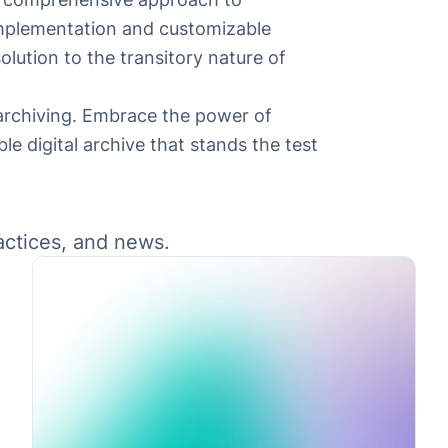
y implementation and customizable
lution to the transitory nature of
 archiving. Embrace the power of
le digital archive that stands the test
ractices, and news.