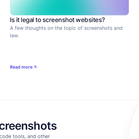
Is it legal to screenshot websites?
A few thoughts on the topic of screenshots and
law.
Read more
creenshots
code tools, and other