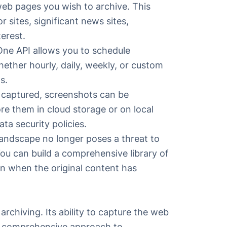
web pages you wish to archive. This
sites, significant news sites,
terest.
One API
allows you to schedule
ether hourly, daily, weekly, or custom
s.
captured, screenshots can be
re them in cloud storage or on local
ta security policies.
landscape no longer poses a threat to
You can build a comprehensive library of
en when the original content has
rchiving. Its ability to capture the web
nd comprehensive approach to