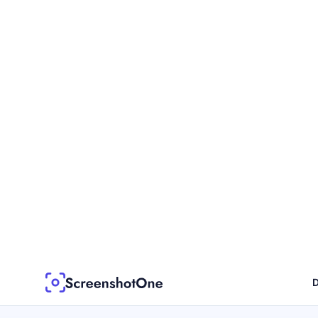
D
Blog post
2 min read
Embracing the Fu
Archiving with S
Enter the ScreenshotOne API – a revolut
of web archiving.
Dmytro Krasun
Written by
Apr 17, 2023
Published on