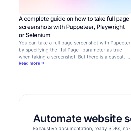
A complete guide on how to take full page
screenshots with Puppeteer, Playwright
or Selenium
You can take a full page screenshot with Pupeeter
by specifying the `fullPage` parameter as true
when taking a screenshot. But there is a caveat. If
Read more
a site has lazy-loaded images, they won't be
rendered. Let's examine how to fix the issue and
trigger lazy image loading with Puppeteer.
Automate website s
Exhaustive documentation, ready SDKs, no-