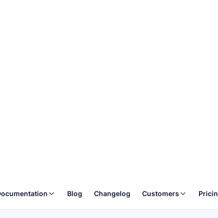
ocumentation
Blog
Changelog
Customers
Prici
ture of Web
creenshotOne API
ionary tool designed to change the face