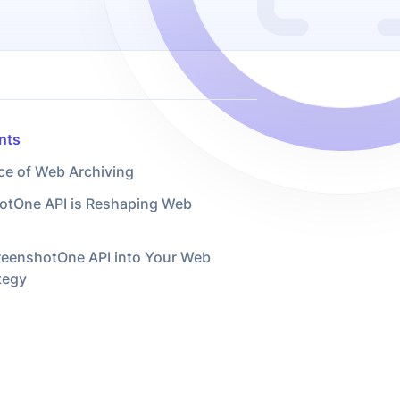
nts
ce of Web Archiving
tOne API is Reshaping Web
creenshotOne API into Your Web
tegy