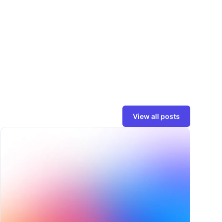
View all posts