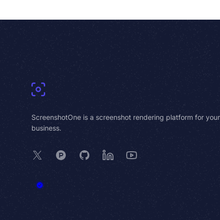
Footer
ScreenshotOne is a screenshot rendering platform for your
business.
X
Product Hunt
GitHub
LinkedIn
YouTube