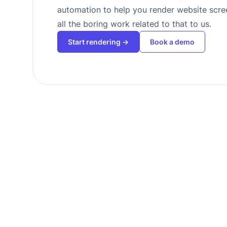
automation to help you render website scr
all the boring work related to that to us.
Start rendering →
Book a demo