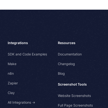
Integrations
Resources
SDK and Code Examples
Documentation
Make
Changelog
n8n
Blog
Zapier
Screenshot Tools
Clay
Website Screenshots
All Integrations →
Full Page Screenshots