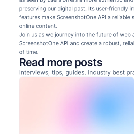
preserving our digital past. Its user-friendl
features make ScreenshotOne API a reliable so
online content.
Join us as we journey into the future of web
ScreenshotOne API and create a robust, reliab
of time.
Read more posts
Interviews, tips, guides, industry best p