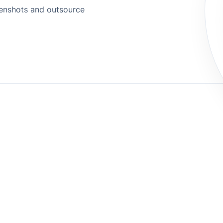
eenshots and outsource