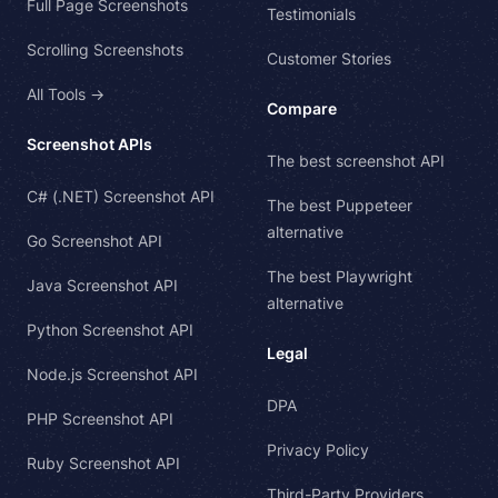
Full Page Screenshots
Testimonials
Scrolling Screenshots
Customer Stories
All Tools →
Compare
Screenshot APIs
The best screenshot API
C# (.NET) Screenshot API
The best Puppeteer
alternative
Go Screenshot API
The best Playwright
Java Screenshot API
alternative
Python Screenshot API
Legal
Node.js Screenshot API
DPA
PHP Screenshot API
Privacy Policy
Ruby Screenshot API
Third-Party Providers