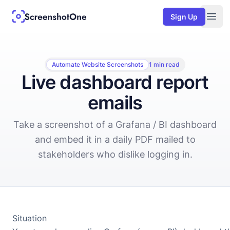
Sign Up
Togg
Automate Website Screenshots
1 min read
Live dashboard report
emails
Take a screenshot of a Grafana / BI dashboard
and embed it in a daily PDF mailed to
stakeholders who dislike logging in.
Situation