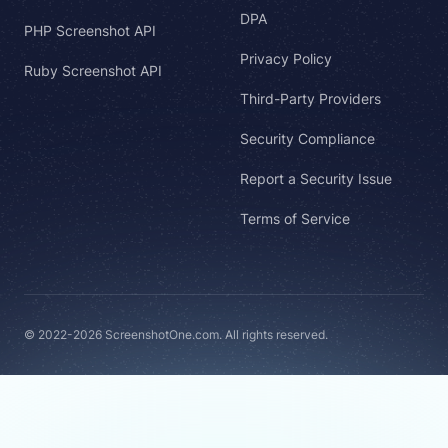
DPA
PHP Screenshot API
Privacy Policy
Ruby Screenshot API
Third-Party Providers
Security Compliance
Report a Security Issue
Terms of Service
© 2022-2026 ScreenshotOne.com. All rights reserved.