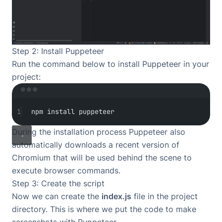
Step 2: Install Puppeteer
Run the command below to install Puppeteer in your
project:
Terminal window
1
npm
install
puppeteer
During the installation process Puppeteer also
automatically downloads a recent version of
Chromium that will be used behind the scene to
execute browser commands.
Step 3: Create the script
Now we can create the
index.js
file in the project
directory. This is where we put the code to make