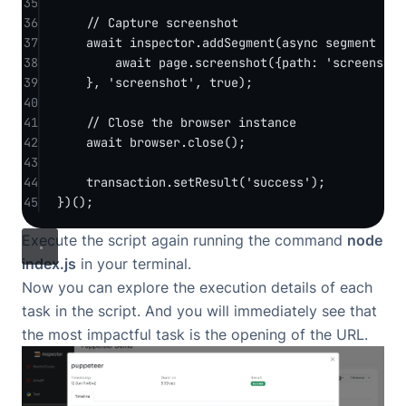
35
36
// Capture screenshot
37
await
 inspector.
addSegment
(
async
segment
=>
 
38
await
 page.
screenshot
({path: 
'screenshot
39
}, 
'screenshot'
, 
true
);
40
41
// Close the browser instance
42
await
 browser.
close
();
43
44
transaction.
setResult
(
'success'
);
45
})();
Execute the script again running the command
node
index.js
in your terminal.
Now you can explore the execution details of each
task in the script. And you will immediately see that
the most impactful task is the opening of the URL.