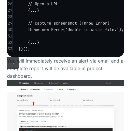
26
// Open a URL
27
{
...
}
28
29
// Capture screenshot (Throw Error)
30
throw
new
Error
(
'Unable to write file.'
);
31
32
{
...
}
33
})();
You will immediately receive an alert via email and a
complete report will be available in project
dashboard.