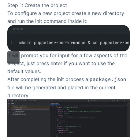
Step 1: Create the project
To configure a new project create a new directory
and run the init command inside it:
Terminal window
1
mkdir
puppeteer-performance
 & 
cd
puppeteer-perfo
It will prompt you for input for a few aspects of the
project, just press enter if you want to use the
default values.
After completing the init process a
package.json
file will be generated and placed in the current
directory.