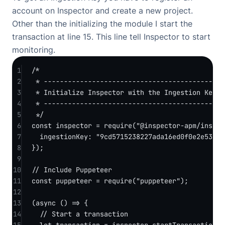
account
on Inspector and create a new project.
Other than the initializing the module I start the
transaction at line 15. This line tell Inspector to start
monitoring.
1
/*
2
* -------------------------------------------
3
* Initialize Inspector with the Ingestion Key.
4
* -------------------------------------------
5
*/
6
const
inspector
=
require
(
"@inspector-apm/inspec
7
ingestionKey: 
"9cd5715238227ada16ed0f0e2e53234
8
});
9
10
// Include Puppeteer
11
const
puppeteer
=
require
(
"puppeteer"
);
12
13
(
async
 () 
=>
 {
14
// Start a transaction