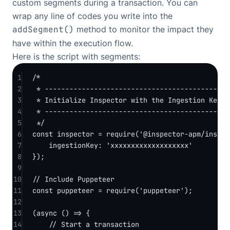
custom segments during a transaction. You can
wrap any line of codes you write into the
addSegment()
method to monitor the impact they
have within the execution flow.
Here is the script with segments:
1
/*
2
* -------------------------------------------
3
* Initialize Inspector with the Ingestion Key.
4
* -------------------------------------------
5
*/
6
const
inspector
=
require
(
'@inspector-apm/inspec
7
ingestionKey: 
'xxxxxxxxxxxxxxxxxxx'
8
});
9
10
// Include Puppeteer
11
const
puppeteer
=
require
(
'puppeteer'
);
12
13
(
async
 () 
=>
 {
14
// Start a transaction