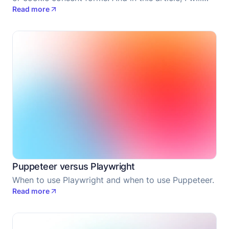
Read more
share with you how you can do it when using
Puppeteer.
Puppeteer versus Playwright
When to use Playwright and when to use Puppeteer.
Read more