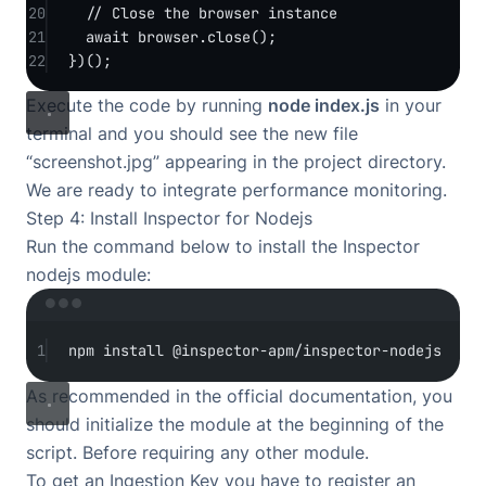
20
// Close the browser instance
21
await
 browser.
close
();
22
})();
Execute the code by running
node index.js
in your
terminal and you should see the new file
“screenshot.jpg” appearing in the project directory.
We are ready to integrate performance monitoring.
Step 4: Install Inspector for Nodejs
Run the command below to install the Inspector
nodejs module:
Terminal window
1
npm
install
@inspector-apm/inspector-nodejs
As recommended in the
official documentation
, you
should initialize the module at the beginning of the
script. Before requiring any other module.
To get an Ingestion Key you have to
register an