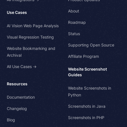
About
Use Cases
Roadmap
AI Vision Web Page Analysis
Status
Visual Regression Testing
Supporting Open Source
Website Bookmarking and
Archival
Affiliate Program
All Use Cases →
Website Screenshot
Guides
Resources
Website Screenshots in
Python
Documentation
Screenshots in Java
Changelog
Screenshots in PHP
Blog