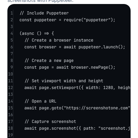
screenshots with Puppeteer.
1
// Include Puppeteer
2
const
puppeteer
=
require
(
"puppeteer"
);
3
4
(
async
 () 
=>
 {
5
// Create a browser instance
6
const
browser
=
await
 puppeteer.
launch
();
7
8
// Create a new page
9
const
page
=
await
 browser.
newPage
();
10
11
// Set viewport width and height
12
await
 page.
setViewport
({ width: 
1280
, height: 
13
14
// Open a URL
15
await
 page.
goto
(
"https://screenshotone.com"
, {
16
17
// Capture screenshot
18
await
 page.
screenshot
({ path: 
"screenshot.jpg"
19