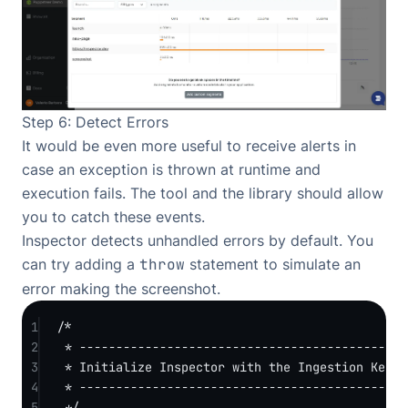
Step 6: Detect Errors
It would be even more useful to receive alerts in
case an exception is thrown at runtime and
execution fails. The tool and the library should allow
you to catch these events.
Inspector detects unhandled errors by default. You
can try adding a
throw
statement to simulate an
error making the screenshot.
1
/*
2
* -------------------------------------------
3
* Initialize Inspector with the Ingestion Key.
4
* -------------------------------------------
5
*/