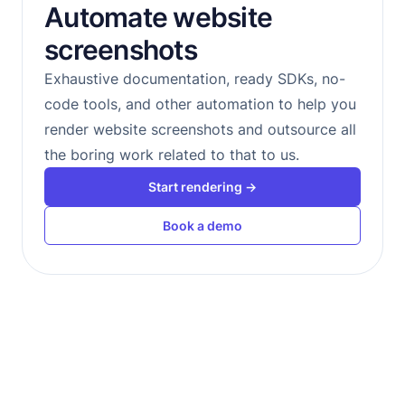
Automate website
screenshots
Exhaustive documentation, ready SDKs, no-
code tools, and other automation to help you
render website screenshots and outsource all
the boring work related to that to us.
Start rendering →
Book a demo