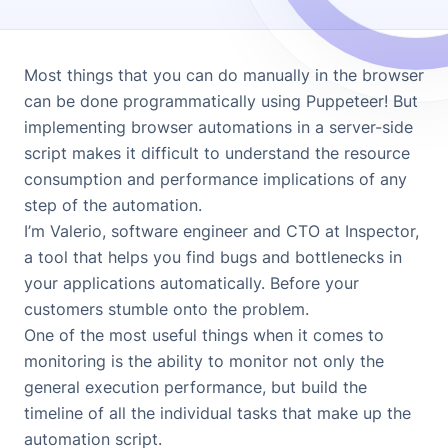
Most things that you can do manually in the browser
can be done programmatically using
Puppeteer
! But
implementing browser automations in a server-side
script makes it difficult to understand the resource
consumption and performance implications of any
step of the automation.
I’m Valerio, software engineer and CTO at
Inspector
,
a tool that helps you find bugs and bottlenecks in
your applications automatically. Before your
customers stumble onto the problem.
One of the most useful things when it comes to
monitoring is the ability to monitor not only the
general execution performance, but build the
timeline of all the individual tasks that make up the
automation script.