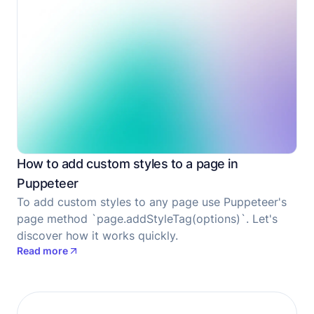
How to add custom styles to a page in
Puppeteer
To add custom styles to any page use Puppeteer's
page method `page.addStyleTag(options)`. Let's
discover how it works quickly.
Read more