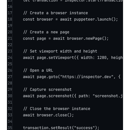
15
let
 transaction 
=
 inspector.
startTransaction
(
"
16
17
// Create a browser instance
18
const
browser
=
await
 puppeteer.
launch
();
19
20
// Create a new page
21
const
page
=
await
 browser.
newPage
();
22
23
// Set viewport width and height
24
await
 page.
setViewport
({ width: 
1280
, height: 
25
26
// Open a URL
27
await
 page.
goto
(
"https://inspector.dev"
, { wai
28
29
// Capture screenshot
30
await
 page.
screenshot
({ path: 
"screenshot.jpg"
31
32
// Close the browser instance
33
await
 browser.
close
();
34
35
transaction.
setResult
(
"success"
);