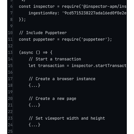
6
const
inspector
=
require
(
'@inspector-apm/inspec
7
ingestionKey: 
'9cd5715238227ada16ed0f0e2e532
8
});
9
10
// Include Puppeteer
11
const
puppeteer
=
require
(
'puppeteer'
);
12
13
(
async
 () 
=>
 {
14
// Start a transaction
15
let
 transaction 
=
 inspector.
startTransaction
16
17
// Create a browser instance
18
{
...
}
19
20
// Create a new page
21
{
...
}
22
23
// Set viewport width and height
24
{
...
}
25