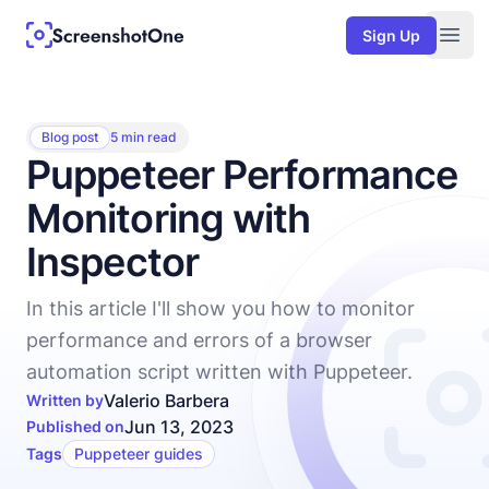
Sign Up
Togg
Blog post
5 min read
Puppeteer Performance
Monitoring with
Inspector
In this article I'll show you how to monitor
performance and errors of a browser
automation script written with Puppeteer.
Valerio Barbera
Written by
Jun 13, 2023
Published on
Tags
Puppeteer guides