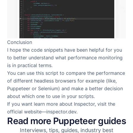
Conclusion
I hope the code snippets have been helpful for you
to better understand what performance monitoring
is in practical terms.
You can use this script to compare the performance
of different headless browsers for example (like,
Puppeteer
or
Selenium
) and make a better decision
about which one to use in your scripts.
If you want learn more about Inspector, visit the
official website—
inspector.dev
.
Read more Puppeteer guides
Interviews, tips, guides, industry best