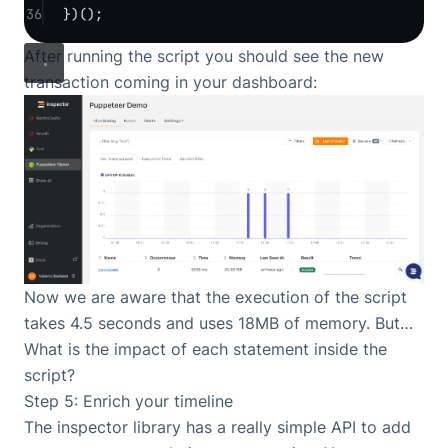
36
})();
After running the script you should see the new
transaction coming in your dashboard:
Now we are aware that the execution of the script
takes 4.5 seconds and uses 18MB of memory. But…
What is the impact of each statement inside the
script?
Step 5: Enrich your timeline
The inspector library has a really simple API to add