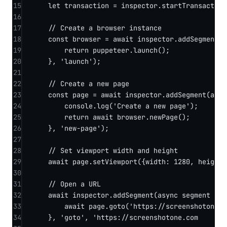
15
let
 transaction 
=
 inspector.
startTransaction
16
17
// Create a browser instance
18
const
browser
=
await
 inspector.
addSegment
(
s
19
return
 puppeteer.
launch
();
20
}, 
'launch'
);
21
22
// Create a new page
23
const
page
=
await
 inspector.
addSegment
(
asyn
24
console.
log
(
'Create a new page'
);
25
return
await
 browser.
newPage
();
26
}, 
'new-page'
);
27
28
// Set viewport width and height
29
await
 page.
setViewport
({width: 
1280
, height:
30
31
// Open a URL
32
await
 inspector.
addSegment
(
async
segment
=>
 
33
await
 page.
goto
(
'https://screenshotone.d
34
}, 
'goto'
, 
'https://screenshotone.co
m