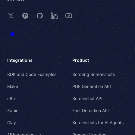
X
Product Hunt
GitHub
LinkedIn
YouTube
Integrations
Product
SDK and Code Examples
Scrolling Screenshots
Make
PDF Generation API
n8n
Screenshot API
Zapier
Font Detection API
Clay
Screenshots for AI Agents
All Integrations →
Product Updates