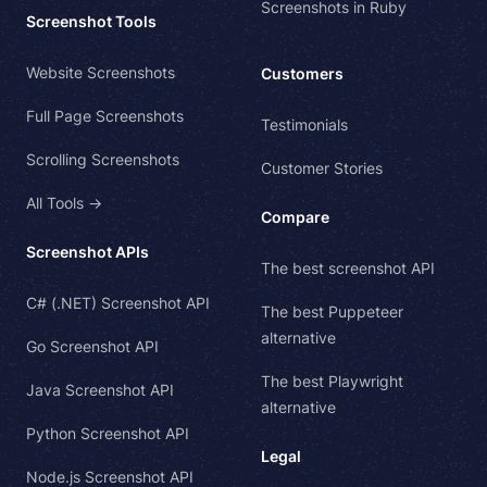
Screenshots in Ruby
Screenshot Tools
Website Screenshots
Customers
Full Page Screenshots
Testimonials
Scrolling Screenshots
Customer Stories
All Tools →
Compare
Screenshot APIs
The best screenshot API
C# (.NET) Screenshot API
The best Puppeteer
alternative
Go Screenshot API
The best Playwright
Java Screenshot API
alternative
Python Screenshot API
Legal
Node.js Screenshot API