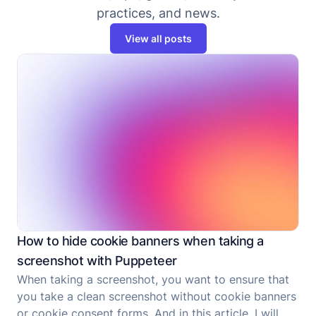
practices, and news.
View all posts
How to hide cookie banners when taking a
screenshot with Puppeteer
When taking a screenshot, you want to ensure that
you take a clean screenshot without cookie banners
or cookie consent forms. And in this article, I will