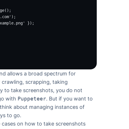
ge
();
.com'
);
xample.png'
 });
and allows a broad spectrum for
 crawling, scrapping, taking
ay to take screenshots, you do not
 go with
Puppeteer
. But if you want to
 think about managing instances of
ys to go.
se cases on
how to take screenshots