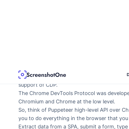
10
} 
finally
 {
11
await
 driver.
quit
();
12
}
13
})();
If you just want to take one or two screenshots
As I wrote earlier, it better serves you alrea
or plan to write them.
Puppeteer
It is a Node library that interacts with brows
Protocol (CDP)
. It is not only Chrome and C
support of CDP
.
The Chrome DevTools Protocol was develope
Chromium and Chrome at the low level.
So, think of Puppeteer high-level API over 
you to do everything in the browser that you
Extract data from a SPA, submit a form, type