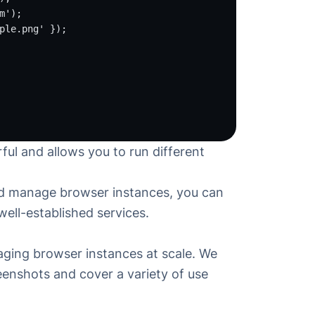
m'
);
ple.png'
 });
rful and allows you to run different
and manage browser instances, you can
 well-established services.
aging browser instances at scale. We
reenshots
and cover a variety of use