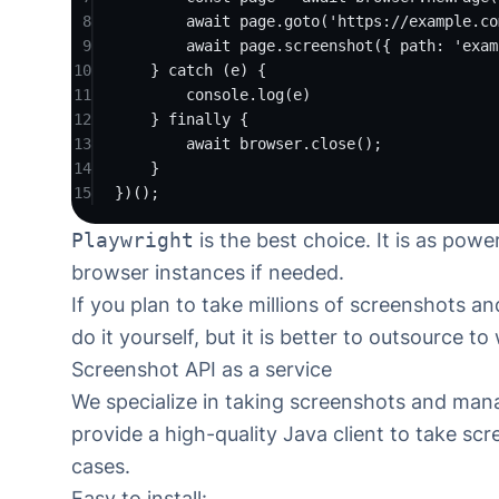
8
await page.
goto
(
'https://example.co
9
await page.
screenshot
({ path
:
'exam
10
} 
catch
 (e) {
11
console.
log
(e)
12
} 
finally
 {
13
await browser.
close
();
14
}
15
})();
Playwright
is the best choice. It is as powe
browser instances if needed.
If you plan to take millions of screenshots 
do it yourself, but it is better to outsource to
Screenshot API as a service
We specialize in taking screenshots and man
provide
a high-quality Java client to take sc
cases.
Easy to install: