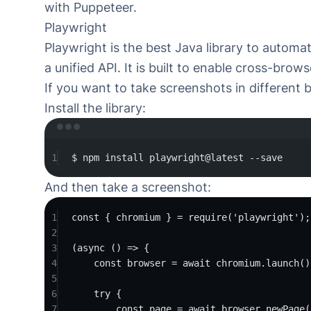
with Puppeteer
.
Playwright
Playwright
is the best Java library to automa
a unified API. It is built to enable cross-bro
If you want to take screenshots in different 
Install the library:
Ter
1
$
npm
install
playwright@latest
--save
And then take a screenshot:
1
const
 { chromium } 
=
require
(
'playwright'
);
2
3
(
async
 () 
=>
 {
4
const
 browser 
=
 await chromium.
launch
()
5
6
try
 {
7
const
 page 
=
 await browser.
newPage
(