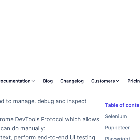
 locally, Selenium is not the best fit.
dy write automation tests with Selenium
ers that support
Chrome DevTools
hromium, but
Firefox also has partial
d to manage, debug and inspect
Chrome DevTools Protocol which allows
 can do manually:
 text, perform end-to-end UI testing