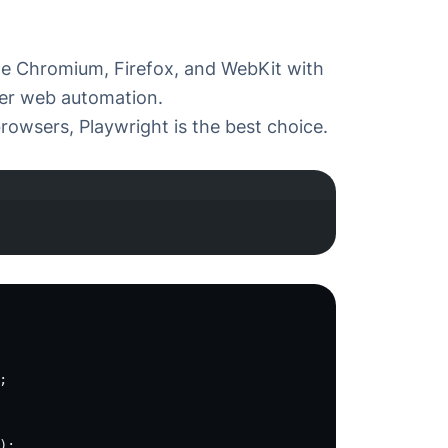
te
Chromium
,
Firefox
, and
WebKit
with
wser web automation.
browsers, Playwright is the best choice.
minal window
;
);