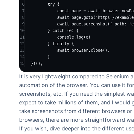
6
try
 {
7
const
page
=
await
 browser.
newPa
8
await
 page.
goto
(
'https://example
9
await
 page.
screenshot
({ path: 
'e
10
} 
catch
 (e) {
11
console.
log
(e)
12
} 
finally
 {
13
await
 browser.
close
();
14
}
15
})();
It is very lightweight compared to Selenium 
automation of the browser. You can use it for
screenshots, etc. If you need the simplest w
expect to take millions of them, and I would
take screenshots from different browsers or
browsers, there are more straightforward wa
If you wish, dive deeper into the different u