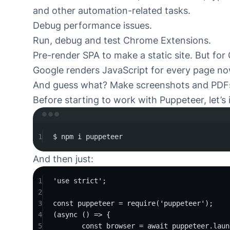
and other automation-related tasks.
Debug performance issues
.
Run, debug and test Chrome Extensions.
Pre-render SPA to make a static site. But for
Google renders JavaScript for every page
no
And guess what? Make screenshots and PDFs
Before starting to work with Puppeteer, let’s i
Ter
1
$
npm
i
puppeteer
And then just:
1
'use strict'
;
2
3
const
puppeteer
=
require
(
'puppeteer'
);
4
(
async
 () 
=>
 {
5
const
browser
=
await
 puppeteer.
laun