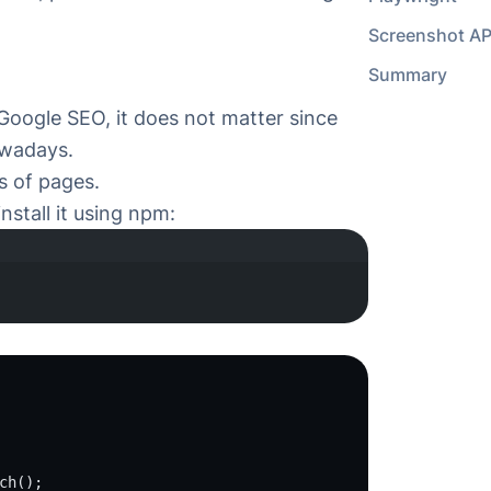
 Google SEO, it does not matter since
wadays.
 of pages.
nstall it using npm:
minal window
ch
();