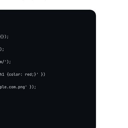
{});
);
m/'
);
h1 {color: red;}'
 })
ple.com.png'
 });