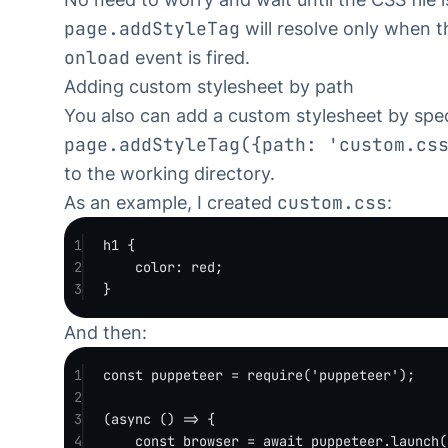
page.addStyleTag
will resolve only when 
onload
event is fired.
Adding custom stylesheet by path
You also can add a custom stylesheet by spec
page.addStyleTag({path: 'custom.cs
to the working directory.
custom.css
As an example, I created
:
1
h1
 {
2
color
: 
red
;
3
}
And then:
1
const
puppeteer
=
require
(
'puppeteer'
);
2
3
(
async
 () 
=>
 {
4
const
browser
=
await
 puppeteer.
launch
(