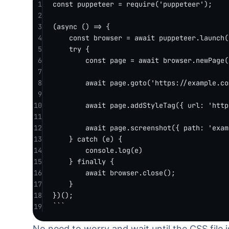
1
const
puppeteer
=
require
(
'puppeteer'
);
2
3
(
async
 () 
=>
 {
4
const
browser
=
await
 puppeteer.
launch
(
5
try
 {
6
const
page
=
await
 browser.
newPage
(
7
8
await
 page.
goto
(
'https://example.co
9
10
await
 page.
addStyleTag
({ url: 
'http
11
12
await
 page.
screenshot
({ path: 
'exam
13
} 
catch
 (e) {
14
console.
log
(e)
15
} 
finally
 {
16
await
 browser.
close
();
17
}
18
})();
19
```
No need to worry and wait until the CSS file 