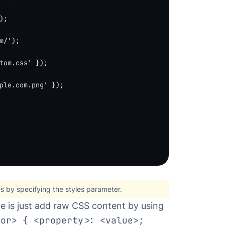
);
m/'
);
tom.css'
 });
ple.com.png'
 });
es by specifying
the styles parameter
.
e is just add raw CSS content by using
tor> { <property>: <value>;