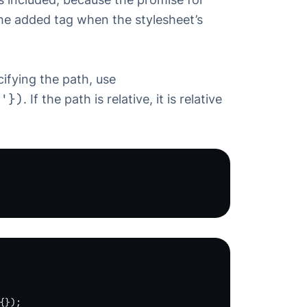
the added tag when the stylesheet’s
ifying the path, use
s'})
. If the path is relative, it is relative
{});