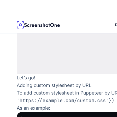
Let’s go!
Adding custom stylesheet by URL
To add custom stylesheet in Puppeteer by U
'https://example.com/custom.css'})
:
As an example: