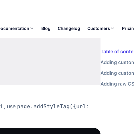
page.addStyleTag({url:
RL, use