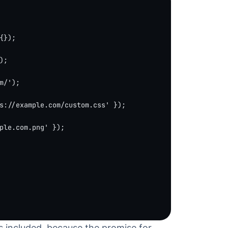
{});
);
m/'
);
s://example.com/custom.css'
 });
ple.com.png'
 });
is included, because the promise for