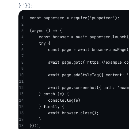
}'})
:
1
const
puppeteer
=
require
(
'puppeteer'
);
2
3
(
async
 () 
=>
 {
4
const
browser
=
await
 puppeteer.
launch
(
5
try
 {
6
const
page
=
await
 browser.
newPage
(
7
8
await
 page.
goto
(
'https://example.co
9
10
await
 page.
addStyleTag
({ content: 
'
11
12
await
 page.
screenshot
({ path: 
'exam
13
} 
catch
 (e) {
14
console.
log
(e)
15
} 
finally
 {
16
await
 browser.
close
();
17
}
18
})();