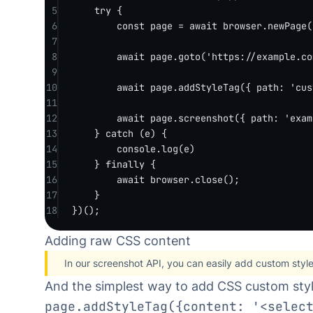
5
try
 {
6
const
page
=
await
 browser.
newPage
(
7
8
await
 page.
goto
(
'https://example.co
9
10
await
 page.
addStyleTag
({ path: 
'cus
11
12
await
 page.
screenshot
({ path: 
'exam
13
} 
catch
 (e) {
14
console.
log
(e)
15
} 
finally
 {
16
await
 browser.
close
();
17
}
18
})();
Adding raw CSS content
In our
screenshot API
, you can easily add custom styl
And the simplest way to add CSS custom styl
page.addStyleTag({content: '<selec